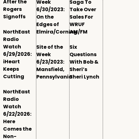
After the
Week
Saga To
Rogers
6/30/2023:
Take Over
Signoffs
On the
Sales For
Edges of
WRUF
NorthEast
Elmira/Corning
AM/FM
Radio
Watch
Site of the
Six
6/29/2026:
Week
Questions
iHeart
6/23/2023:
With Bob &
Keeps
Mansfield,
Sheri’s
Cutting
Pennsylvania
Sheri Lynch
NorthEast
Radio
Watch
6/22/2026:
Here
Comes the
Non-