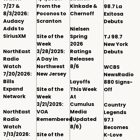
7/27 &
From the
Kinkade &
98.7 La
8/3/2026:
Poconos to
Chernoff
Exitosa
Audacy
Scranton
Debuts
Adds to
Nielsen
SiriusXM
Site of the
Spring
TJ 98.7
Week
2026
New York
NorthEast
3/28/2025:
Ratings
Debuts
Radio
A Day in
Releases
Watch
Northwest
8/6
WCBS
7/20/2026:
New Jersey
NewsRadio
Bills
Layoffs
880 Signs-
Expand
Site of the
This Week
Off
Network
Week
At
3/21/2025:
Cumulus
Country
NorthEast
VOA
Media
Legends
Radio
Remembered
(Updated
97.1
Watch
8/6)
Becomes
7/13/2026:
Site of the
K-Love