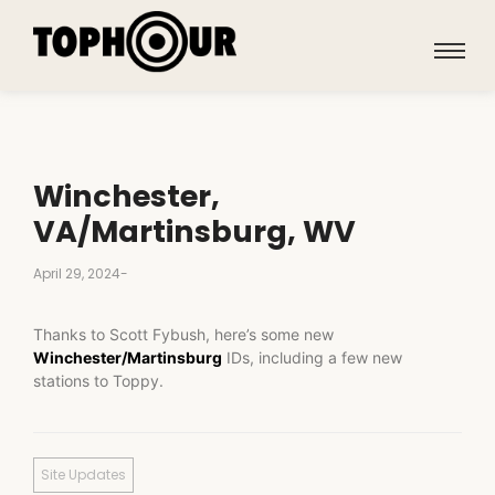
Winchester,
VA/Martinsburg, WV
April 29, 2024
-
Thanks to Scott Fybush, here’s some new
Winchester/Martinsburg
IDs, including a few new
stations to Toppy.
Site Updates