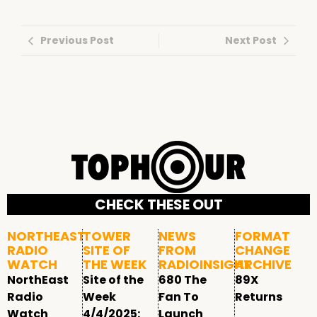
Previous Post
Next Post
CHECK THESE OUT
NORTHEAST
TOWER
NEWS
FORMAT
RADIO
SITE OF
FROM
CHANGE
WATCH
THE WEEK
RADIOINSIGHT
ARCHIVE
NorthEast
Site of the
680 The
89X
Radio
Week
Fan To
Returns
Watch
4/4/2025:
Launch