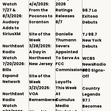
Watch
4/4/2025:
2026
7/27 &
From the
Ratings
98.7 La
8/3/2026:
Poconos to
Releases
Exitosa
Audacy
Scranton
8/7
Debuts
Adds to
SiriusXM
Site of the
Danielle
TJ 98.7
Week
Thumann
New York
NorthEast
3/28/2025:
Severs
Debuts
Radio
A Day in
Appointed
Watch
Northwest
To Serve As
WCBS
7/20/2026:
New Jersey
FCC
NewsRadio
Bills
Commissioner
880 Signs-
Expand
Site of the
Off
Network
Week
Layoffs
3/21/2025:
This Week
Country
NorthEast
VOA
At
Legends
Radio
Remembered
Cumulus
97.1
Watch
Media
Becomes