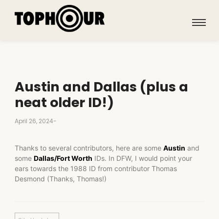
Austin and Dallas (plus a
neat older ID!)
April 26, 2024
-
Thanks to several contributors, here are some
Austin
and
some
Dallas/Fort Worth
IDs. In DFW, I would point your
ears towards the 1988 ID from contributor Thomas
Desmond (Thanks, Thomas!)