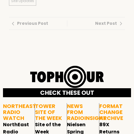
Site Updates
Previous Post
Next Post
CHECK THESE OUT
NORTHEAST
TOWER
NEWS
FORMAT
RADIO
SITE OF
FROM
CHANGE
WATCH
THE WEEK
RADIOINSIGHT
ARCHIVE
NorthEast
Site of the
Nielsen
89X
Radio
Week
Spring
Returns