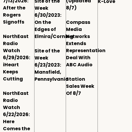
7/13/2026:
(Updated
Site of the
K-Love
After the
8/7)
Week
Rogers
6/30/2023:
Signoffs
On the
Compass
Edges of
Media
NorthEast
Elmira/Corning
Networks
Radio
Extends
Watch
Representation
Site of the
6/29/2026:
Deal With
Week
iHeart
ABC Audio
6/23/2023:
Keeps
Mansfield,
Cutting
Pennsylvania
Station
Sales Week
NorthEast
Of 8/7
Radio
Watch
6/22/2026:
Here
Comes the