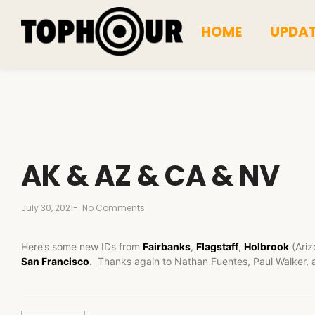
HOME
UPDA
AK & AZ & CA & NV
July 30, 2021
-
No Comments
Here’s some new IDs from
Fairbanks
,
Flagstaff
,
Holbrook
(Ariz
San Francisco
. Thanks again to Nathan Fuentes, Paul Walker, 