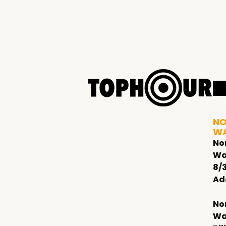
NO
W
No
Wa
8/
Ad
No
Wa