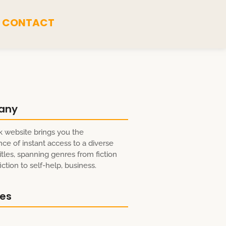
CONTACT
any
 website brings you the
ce of instant access to a diverse
itles, spanning genres from fiction
ction to self-help, business.
res