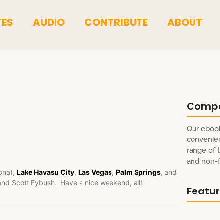
TES
AUDIO
CONTRIBUTE
ABOUT
Comp
Our ebook
convenien
range of t
and non-fi
ona),
Lake Havasu City
,
Las Vegas
,
Palm Springs
, and
and Scott Fybush. Have a nice weekend, all!
Featu