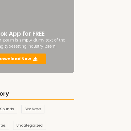
ok App for FREE
 Ipsum is simply dumy text of the
ing typesetting industry lorem.
Download Now
ory
 Sounds
Site News
ates
Uncategorized