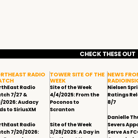
CHECK THESE OUT
RTHEAST RADIO
TOWER SITE OF THE
NEWS FRO
ATCH
WEEK
RADIOINSI
rthEast Radio
Site of the Week
Nielsen Spr
tch 7/27 &
4/4/2025: From the
Ratings Re
3/2026: Audacy
Poconos to
8/7
ds to SiriusXM
Scranton
Danielle T
rthEast Radio
Site of the Week
Severs App
tch 7/20/2026:
3/28/2025: A Day in
Serve As F