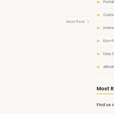
Portab
Custo
Next Post
Inter
Eco-F
Easy D
eBook
Most R
Find us 