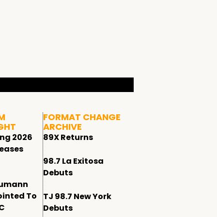
M
FORMAT CHANGE
GHT
ARCHIVE
ing 2026
89X Returns
leases
98.7 La Exitosa
Debuts
humann
ointed To
TJ 98.7 New York
CC
Debuts