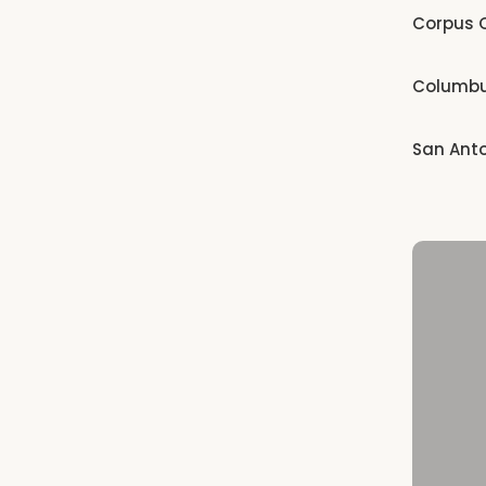
Corpus C
Columb
San Ant