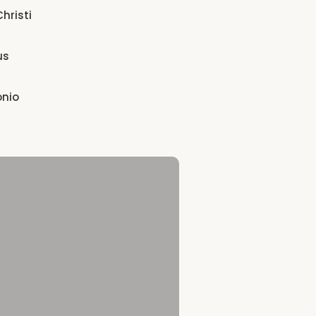
hristi
us
onio