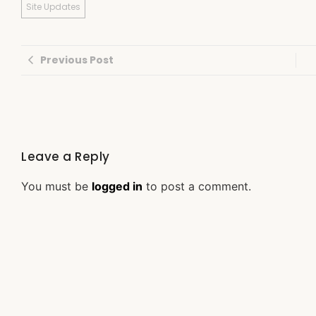
Site Updates
Previous Post
Leave a Reply
You must be
logged in
to post a comment.