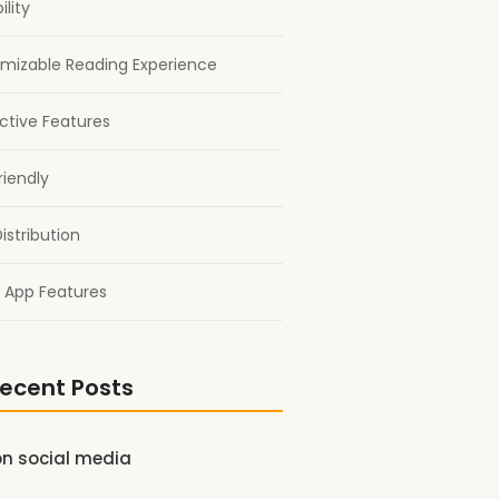
ility
mizable Reading Experience
active Features
riendly
istribution
 App Features
ecent Posts
on social media