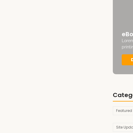
eBo
Lorem
print
Categ
Featured
Site Upd