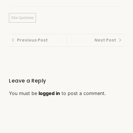
Site Updates
Previous Post
Next Post
Leave a Reply
You must be
logged in
to post a comment.