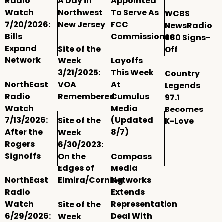
Radio
A Day in
Appointed
Watch
Northwest
To Serve As
WCBS
7/20/2026:
New Jersey
FCC
NewsRadio
Bills
Commissioner
880 Signs-
Expand
Site of the
Off
Network
Week
Layoffs
3/21/2025:
This Week
Country
NorthEast
VOA
At
Legends
Radio
Remembered
Cumulus
97.1
Watch
Media
Becomes
7/13/2026:
(Updated
Site of the
K-Love
After the
8/7)
Week
Rogers
6/30/2023:
Signoffs
On the
Compass
Edges of
Media
NorthEast
Elmira/Corning
Networks
Radio
Extends
Watch
Representation
Site of the
6/29/2026:
Deal With
Week