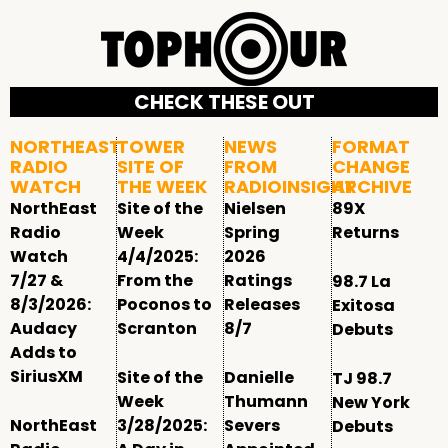
CHECK THESE OUT
NORTHEAST
TOWER
NEWS
FORMAT
RADIO
SITE OF
FROM
CHANGE
WATCH
THE WEEK
RADIOINSIGHT
ARCHIVE
NorthEast
Site of the
Nielsen
89X
Radio
Week
Spring
Returns
Watch
4/4/2025:
2026
7/27 &
From the
Ratings
98.7 La
8/3/2026:
Poconos to
Releases
Exitosa
Audacy
Scranton
8/7
Debuts
Adds to
SiriusXM
Site of the
Danielle
TJ 98.7
Week
Thumann
New York
NorthEast
3/28/2025:
Severs
Debuts