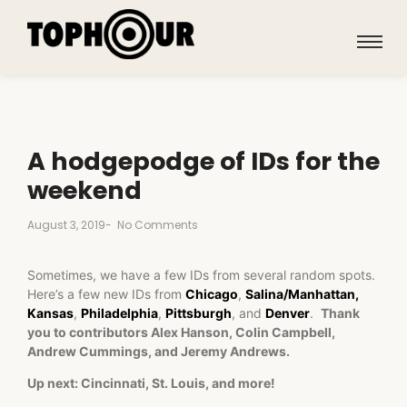
A hodgepodge of IDs for the
weekend
August 3, 2019
-
No Comments
Sometimes, we have a few IDs from several random spots.
Here’s a few new IDs from
Chicago
,
Salina/Manhattan,
Kansas
,
Philadelphia
,
Pittsburgh
, and
Denver
.
Thank
you to contributors Alex Hanson, Colin Campbell,
Andrew Cummings, and Jeremy Andrews.
Up next: Cincinnati, St. Louis, and more!