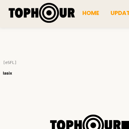
HOME
UPDA
[eSFL]
lasix