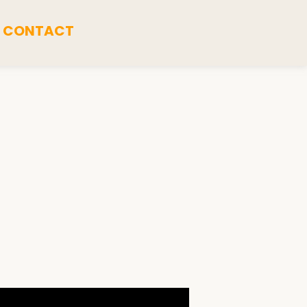
CONTACT