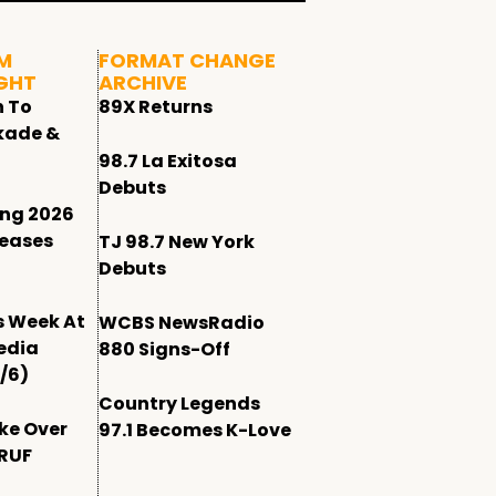
M
FORMAT CHANGE
GHT
ARCHIVE
n To
89X Returns
kade &
98.7 La Exitosa
Debuts
ing 2026
leases
TJ 98.7 New York
Debuts
s Week At
WCBS NewsRadio
edia
880 Signs-Off
/6)
Country Legends
ke Over
97.1 Becomes K-Love
WRUF