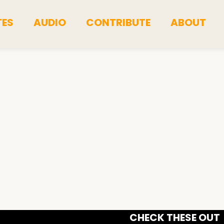
TES
AUDIO
CONTRIBUTE
ABOUT
CHECK THESE OUT