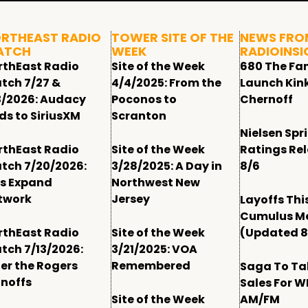
RTHEAST RADIO
TOWER SITE OF THE
NEWS FRO
ATCH
WEEK
RADIOINSI
rthEast Radio
Site of the Week
680 The Fa
tch 7/27 &
4/4/2025: From the
Launch Kin
3/2026: Audacy
Poconos to
Chernoff
ds to SiriusXM
Scranton
Nielsen Spr
rthEast Radio
Site of the Week
Ratings Re
tch 7/20/2026:
3/28/2025: A Day in
8/6
ls Expand
Northwest New
twork
Jersey
Layoffs Thi
Cumulus M
rthEast Radio
Site of the Week
(Updated 8
tch 7/13/2026:
3/21/2025: VOA
ter the Rogers
Remembered
Saga To Ta
gnoffs
Sales For 
Site of the Week
AM/FM