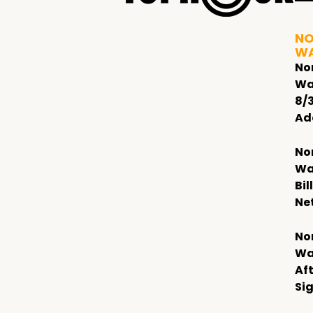
NO
W
No
Wa
8/
Ad
No
Wa
Bil
Ne
No
Wa
Af
Si