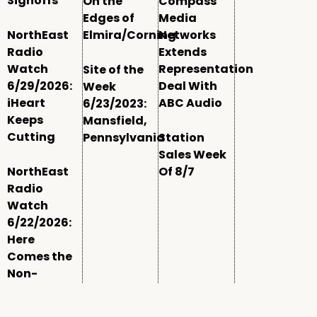
Signoffs
On the
Compass
Edges of
Media
NorthEast
Elmira/Corning
Networks
Radio
Extends
Watch
Representation
Site of the
6/29/2026:
Deal With
Week
iHeart
ABC Audio
6/23/2023:
Keeps
Mansfield,
Cutting
Pennsylvania
Station
Sales Week
NorthEast
Of 8/7
Radio
Watch
6/22/2026:
Here
Comes the
Non-
Comm
Window