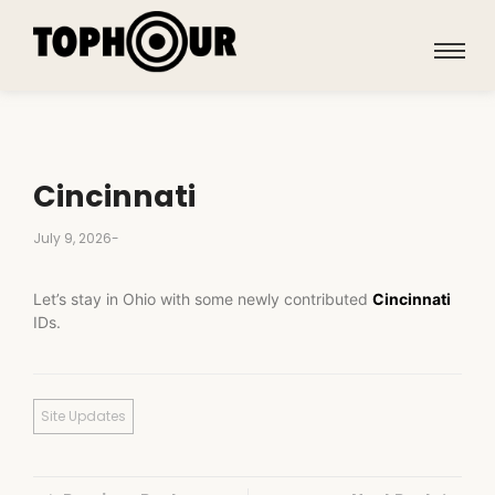
Cincinnati
July 9, 2026
-
Let’s stay in Ohio with some newly contributed
Cincinnati
IDs.
Site Updates