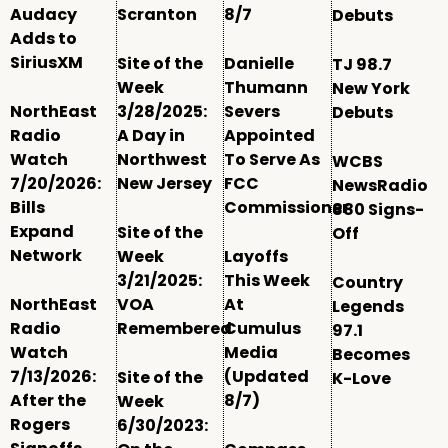
Audacy
Scranton
8/7
Debuts
Adds to
SiriusXM
Site of the
Danielle
TJ 98.7
Week
Thumann
New York
NorthEast
3/28/2025:
Severs
Debuts
Radio
A Day in
Appointed
Watch
Northwest
To Serve As
WCBS
7/20/2026:
New Jersey
FCC
NewsRadio
Bills
Commissioner
880 Signs-
Expand
Site of the
Off
Network
Week
Layoffs
3/21/2025:
This Week
Country
NorthEast
VOA
At
Legends
Radio
Remembered
Cumulus
97.1
Watch
Media
Becomes
7/13/2026:
(Updated
Site of the
K-Love
After the
8/7)
Week
Rogers
6/30/2023: