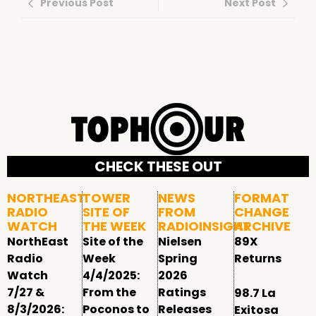
Previous Post
Next Post
CHECK THESE OUT
NORTHEAST
TOWER
NEWS
FORMAT
RADIO
SITE OF
FROM
CHANGE
WATCH
THE WEEK
RADIOINSIGHT
ARCHIVE
NorthEast
Site of the
Nielsen
89X
Radio
Week
Spring
Returns
Watch
4/4/2025:
2026
7/27 &
From the
Ratings
98.7 La
8/3/2026:
Poconos to
Releases
Exitosa