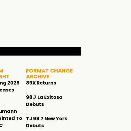
M
FORMAT CHANGE
GHT
ARCHIVE
ing 2026
89X Returns
leases
98.7 La Exitosa
Debuts
humann
ointed To
TJ 98.7 New York
CC
Debuts