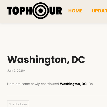
HOME
UPDA
Washington, DC
July 7, 2026
-
Here are some newly contributed
Washington, DC
IDs.
Site Updates