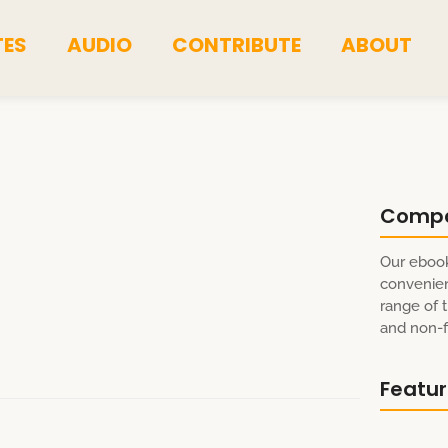
TES
AUDIO
CONTRIBUTE
ABOUT
Comp
Our ebook
convenien
range of t
and non-fi
Featu