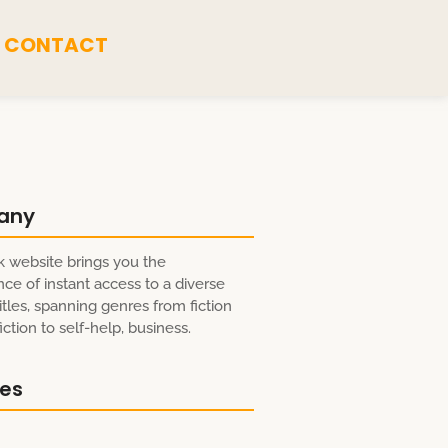
CONTACT
any
 website brings you the
ce of instant access to a diverse
itles, spanning genres from fiction
ction to self-help, business.
res