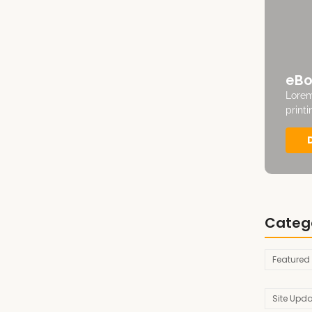
eBo
Lorem
print
Categ
Featured
Site Upd