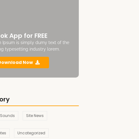
ok App for FREE
 Ipsum is simply dumy text of the
ing typesetting industry lorem.
Download Now
ory
 Sounds
Site News
ates
Uncategorized