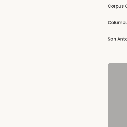
Corpus C
Columb
San Ant