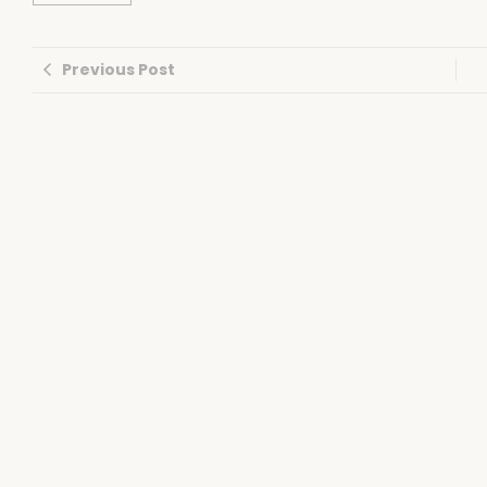
Previous Post