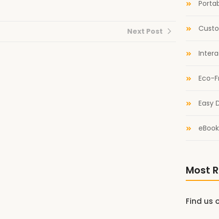
Portab
Custo
Next Post
Inter
Eco-F
Easy D
eBook
Most R
Find us 