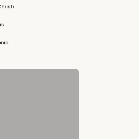
hristi
us
onio