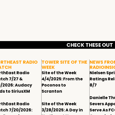
CHECK THESE OUT
RTHEAST RADIO
TOWER SITE OF THE
NEWS FRO
ATCH
WEEK
RADIOINSI
rthEast Radio
Site of the Week
Nielsen Spr
tch 7/27 &
4/4/2025: From the
Ratings Re
3/2026: Audacy
Poconos to
8/7
ds to SiriusXM
Scranton
Danielle T
rthEast Radio
Site of the Week
Severs App
tch 7/20/2026:
3/28/2025: A Day in
Serve As F