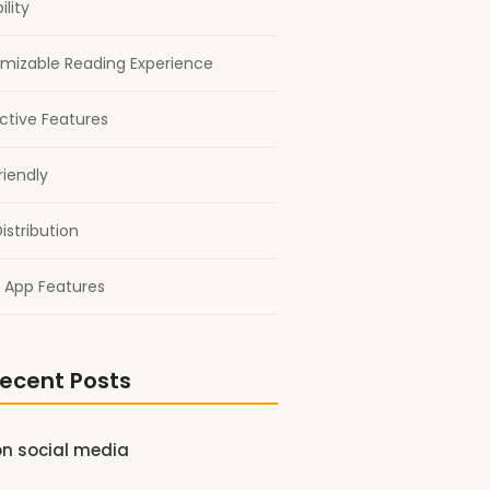
ility
mizable Reading Experience
active Features
riendly
istribution
 App Features
ecent Posts
on social media