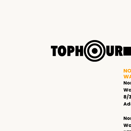
NO
W
No
Wa
8/
Ad
No
Wa