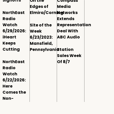
Signoffs
On the
Compass
Edges of
Media
NorthEast
Elmira/Corning
Networks
Radio
Extends
Watch
Representation
Site of the
6/29/2026:
Deal With
Week
iHeart
ABC Audio
6/23/2023:
Keeps
Mansfield,
Cutting
Pennsylvania
Station
Sales Week
NorthEast
Of 8/7
Radio
Watch
6/22/2026:
Here
Comes the
Non-
Comm
Window