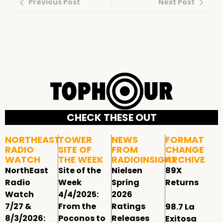
Previous Post
Next Post
CHECK THESE OUT
NORTHEAST
TOWER
NEWS
FORMAT
RADIO
SITE OF
FROM
CHANGE
WATCH
THE WEEK
RADIOINSIGHT
ARCHIVE
NorthEast
Site of the
Nielsen
89X
Radio
Week
Spring
Returns
Watch
4/4/2025:
2026
7/27 &
From the
Ratings
98.7 La
8/3/2026:
Poconos to
Releases
Exitosa