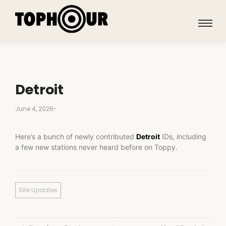
Detroit
June 4, 2026
-
Here’s a bunch of newly contributed
Detroit
IDs, including
a few new stations never heard before on Toppy.
Site Updates