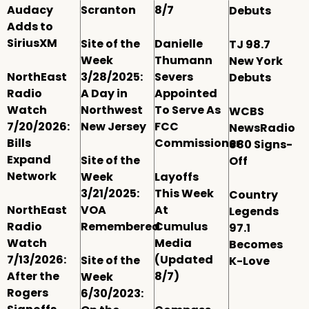
Audacy
Scranton
8/7
Debuts
Adds to
SiriusXM
Site of the
Danielle
TJ 98.7
Week
Thumann
New York
NorthEast
3/28/2025:
Severs
Debuts
Radio
A Day in
Appointed
Watch
Northwest
To Serve As
WCBS
7/20/2026:
New Jersey
FCC
NewsRadio
Bills
Commissioner
880 Signs-
Expand
Site of the
Off
Network
Week
Layoffs
3/21/2025:
This Week
Country
NorthEast
VOA
At
Legends
Radio
Remembered
Cumulus
97.1
Watch
Media
Becomes
7/13/2026:
(Updated
Site of the
K-Love
After the
8/7)
Week
Rogers
6/30/2023: