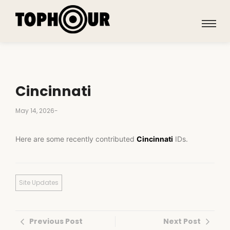
Cincinnati
May 14, 2026
-
Here are some recently contributed
Cincinnati
IDs.
Site Updates
Previous Post
Next Post