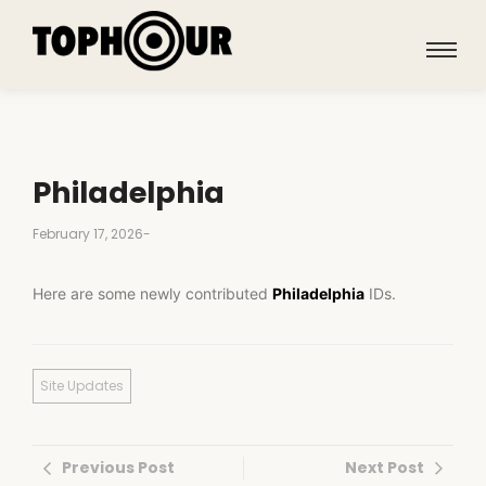
Philadelphia
February 17, 2026
-
Here are some newly contributed
Philadelphia
IDs.
Site Updates
Previous Post
Next Post