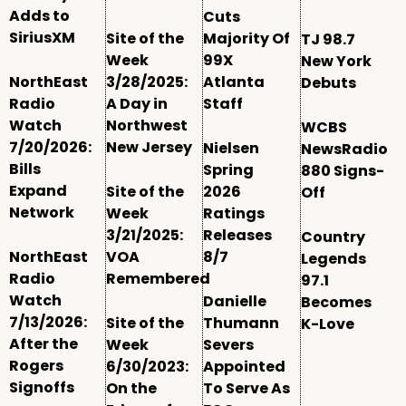
Adds to
Cuts
SiriusXM
Site of the
Majority Of
TJ 98.7
Week
99X
New York
NorthEast
3/28/2025:
Atlanta
Debuts
Radio
A Day in
Staff
Watch
Northwest
WCBS
7/20/2026:
New Jersey
Nielsen
NewsRadio
Bills
Spring
880 Signs-
Expand
Site of the
2026
Off
Network
Week
Ratings
3/21/2025:
Releases
Country
NorthEast
VOA
8/7
Legends
Radio
Remembered
97.1
Watch
Danielle
Becomes
7/13/2026:
Site of the
Thumann
K-Love
After the
Week
Severs
Rogers
6/30/2023:
Appointed
Signoffs
On the
To Serve As