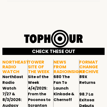
CHECK THESE OUT
NORTHEAST
TOWER
NEWS
FORMAT
RADIO
SITE OF
FROM
CHANGE
WATCH
THE WEEK
RADIOINSIGHT
ARCHIVE
NorthEast
Site of the
680 The
89X
Radio
Week
Fan To
Returns
Watch
4/4/2025:
Launch
7/27 &
From the
Kinkade &
98.7 La
8/3/2026:
Poconos to
Chernoff
Exitosa
Audacy
Scranton
Debuts