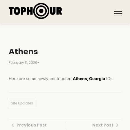
Athens
February 11, 2026
-
Here are some newly contributed
Athens, Georgia
IDs.
Site Updates
Previous Post
Next Post