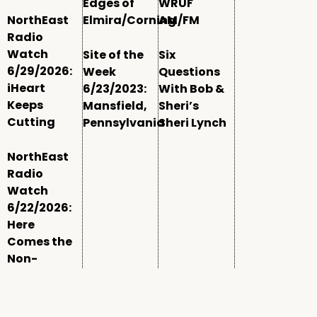
Edges of
WRUF
NorthEast
Elmira/Corning
AM/FM
Radio
Watch
Site of the
Six
6/29/2026:
Week
Questions
iHeart
6/23/2023:
With Bob &
Keeps
Mansfield,
Sheri’s
Cutting
Pennsylvania
Sheri Lynch
NorthEast
Radio
Watch
6/22/2026:
Here
Comes the
Non-
Comm
Window