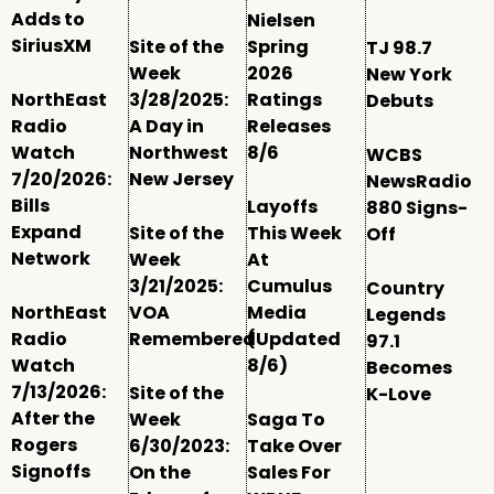
Adds to
Nielsen
SiriusXM
Site of the
Spring
TJ 98.7
Week
2026
New York
NorthEast
3/28/2025:
Ratings
Debuts
Radio
A Day in
Releases
Watch
Northwest
8/6
WCBS
7/20/2026:
New Jersey
NewsRadio
Bills
Layoffs
880 Signs-
Expand
Site of the
This Week
Off
Network
Week
At
3/21/2025:
Cumulus
Country
NorthEast
VOA
Media
Legends
Radio
Remembered
(Updated
97.1
Watch
8/6)
Becomes
7/13/2026:
Site of the
K-Love
After the
Week
Saga To
Rogers
6/30/2023:
Take Over
Signoffs
On the
Sales For