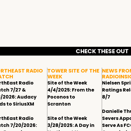
CHECK THESE OUT
RTHEAST RADIO
TOWER SITE OF THE
NEWS FRO
ATCH
WEEK
RADIOINSI
rthEast Radio
Site of the Week
Nielsen Spr
tch 7/27 &
4/4/2025: From the
Ratings Re
3/2026: Audacy
Poconos to
8/7
ds to SiriusXM
Scranton
Danielle T
rthEast Radio
Site of the Week
Severs App
tch 7/20/2026:
3/28/2025: A Day in
Serve As F