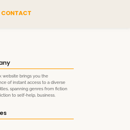
CONTACT
any
 website brings you the
ce of instant access to a diverse
itles, spanning genres from fiction
ction to self-help, business.
res