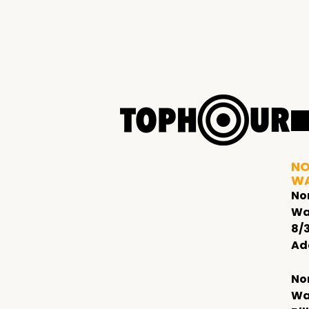
NO
W
No
Wa
8/
Ad
No
Wa