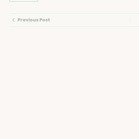
Previous Post