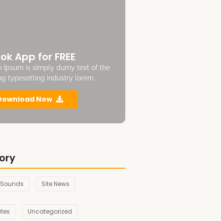
ok App for FREE
 Ipsum is simply dumy text of the
ing typesetting industry lorem.
Download Now
ory
 Sounds
Site News
ates
Uncategorized