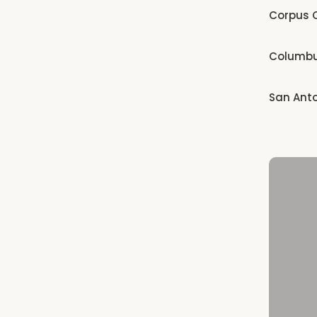
Corpus C
Columb
San Ant