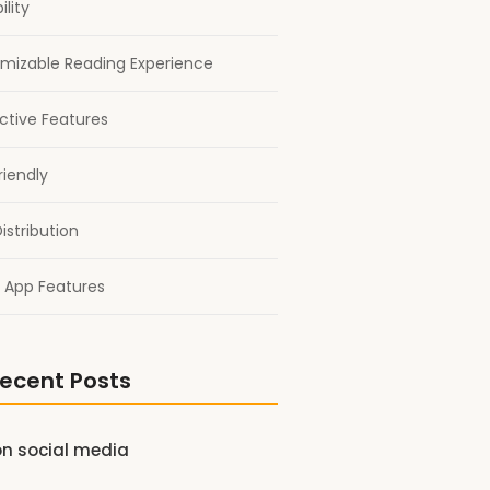
ility
mizable Reading Experience
active Features
riendly
istribution
 App Features
ecent Posts
on social media