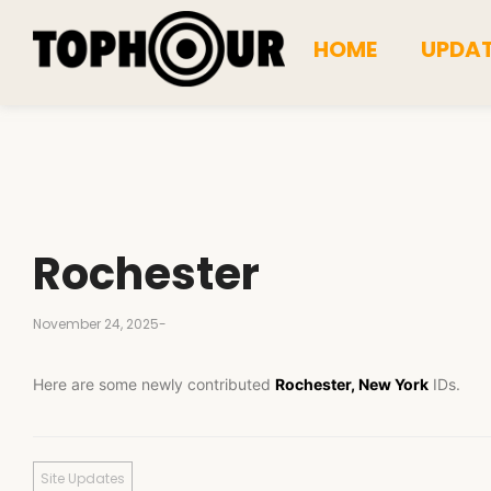
HOME
UPDA
Rochester
November 24, 2025
-
Here are some newly contributed
Rochester, New York
IDs.
Site Updates