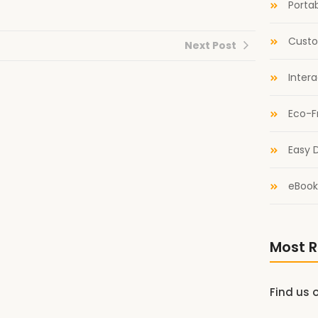
Portab
Custo
Next Post
Inter
Eco-F
Easy D
eBook
Most R
Find us 