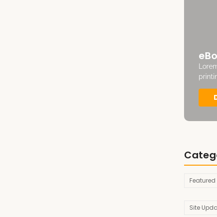
eBo
Lorem
print
Categ
Featured
Site Upd