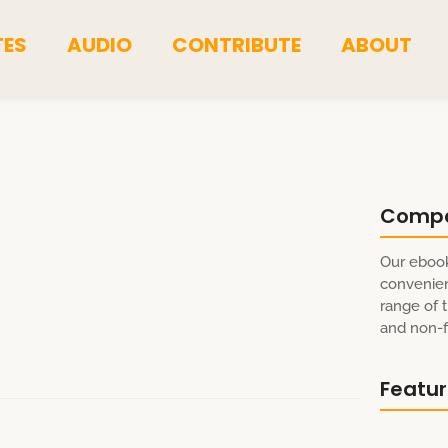
TES
AUDIO
CONTRIBUTE
ABOUT
Comp
Our ebook
convenien
range of t
and non-fi
Featu