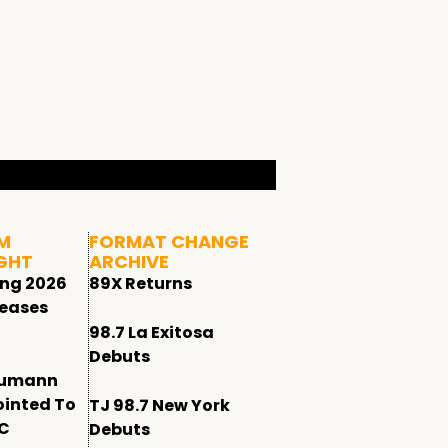
M
FORMAT CHANGE
GHT
ARCHIVE
ing 2026
89X Returns
leases
98.7 La Exitosa
Debuts
humann
ointed To
TJ 98.7 New York
CC
Debuts