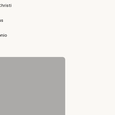
hristi
us
onio