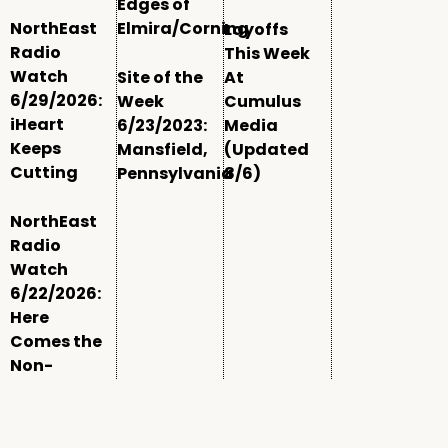
Edges of
NorthEast
Elmira/Corning
Layoffs
Radio
This Week
Watch
Site of the
At
6/29/2026:
Week
Cumulus
iHeart
6/23/2023:
Media
Keeps
Mansfield,
(Updated
Cutting
Pennsylvania
8/6)
NorthEast
Radio
Watch
6/22/2026:
Here
Comes the
Non-
Comm
Window