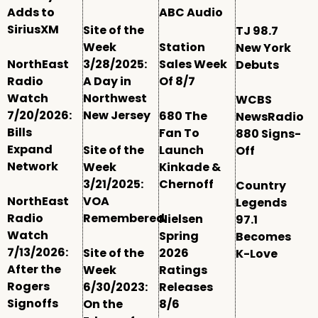
Adds to
ABC Audio
SiriusXM
Site of the
TJ 98.7
Week
Station
New York
NorthEast
3/28/2025:
Sales Week
Debuts
Radio
A Day in
Of 8/7
Watch
Northwest
WCBS
7/20/2026:
New Jersey
680 The
NewsRadio
Bills
Fan To
880 Signs-
Expand
Site of the
Launch
Off
Network
Week
Kinkade &
3/21/2025:
Chernoff
Country
NorthEast
VOA
Legends
Radio
Remembered
Nielsen
97.1
Watch
Spring
Becomes
7/13/2026:
Site of the
2026
K-Love
After the
Week
Ratings
Rogers
6/30/2023:
Releases
Signoffs
On the
8/6