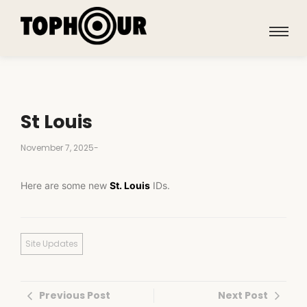
St Louis
November 7, 2025
-
Here are some new
St. Louis
IDs.
Site Updates
Previous Post
Next Post