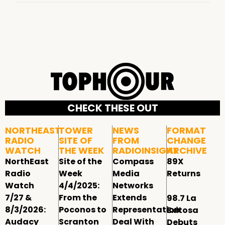
CHECK THESE OUT
NORTHEAST
TOWER
NEWS
FORMAT
RADIO
SITE OF
FROM
CHANGE
WATCH
THE WEEK
RADIOINSIGHT
ARCHIVE
NorthEast
Site of the
Compass
89X
Radio
Week
Media
Returns
Watch
4/4/2025:
Networks
7/27 &
From the
Extends
98.7 La
8/3/2026:
Poconos to
Representation
Exitosa
Audacy
Scranton
Deal With
Debuts