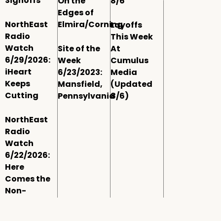
Signoffs
On the
8/6
Edges of
NorthEast
Elmira/Corning
Layoffs
Radio
This Week
Watch
Site of the
At
6/29/2026:
Week
Cumulus
iHeart
6/23/2023:
Media
Keeps
Mansfield,
(Updated
Cutting
Pennsylvania
8/6)
NorthEast
Radio
Watch
6/22/2026:
Here
Comes the
Non-
Comm
Window