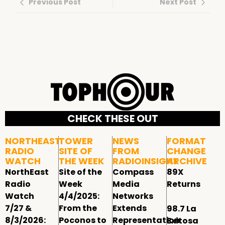
Previous Post
Next Post
CHECK THESE OUT
NORTHEAST
TOWER
NEWS
FORMAT
RADIO
SITE OF
FROM
CHANGE
WATCH
THE WEEK
RADIOINSIGHT
ARCHIVE
NorthEast
Site of the
Compass
89X
Radio
Week
Media
Returns
Watch
4/4/2025:
Networks
7/27 &
From the
Extends
98.7 La
8/3/2026:
Poconos to
Representation
Exitosa