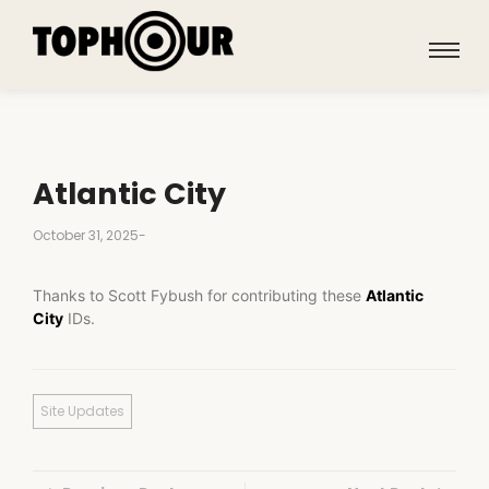
Atlantic City
October 31, 2025
-
Thanks to Scott Fybush for contributing these
Atlantic
City
IDs.
Site Updates