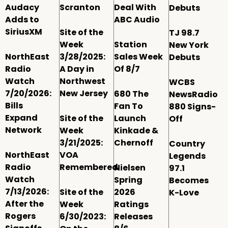
Audacy
Scranton
Deal With
Debuts
Adds to
ABC Audio
SiriusXM
Site of the
TJ 98.7
Week
Station
New York
NorthEast
3/28/2025:
Sales Week
Debuts
Radio
A Day in
Of 8/7
Watch
Northwest
WCBS
7/20/2026:
New Jersey
680 The
NewsRadio
Bills
Fan To
880 Signs-
Expand
Site of the
Launch
Off
Network
Week
Kinkade &
3/21/2025:
Chernoff
Country
NorthEast
VOA
Legends
Radio
Remembered
Nielsen
97.1
Watch
Spring
Becomes
7/13/2026:
Site of the
2026
K-Love
After the
Week
Ratings
Rogers
6/30/2023:
Releases