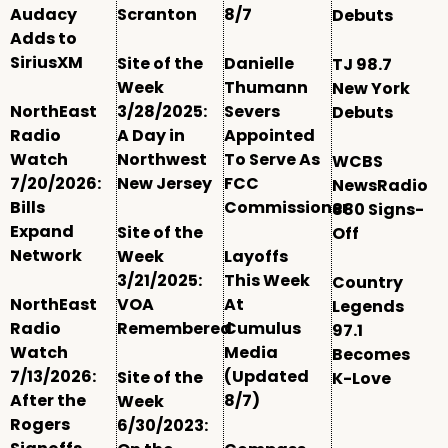
Audacy
Scranton
8/7
Debuts
Adds to
SiriusXM
Site of the
Danielle
TJ 98.7
Week
Thumann
New York
NorthEast
3/28/2025:
Severs
Debuts
Radio
A Day in
Appointed
Watch
Northwest
To Serve As
WCBS
7/20/2026:
New Jersey
FCC
NewsRadio
Bills
Commissioner
880 Signs-
Expand
Site of the
Off
Network
Week
Layoffs
3/21/2025:
This Week
Country
NorthEast
VOA
At
Legends
Radio
Remembered
Cumulus
97.1
Watch
Media
Becomes
7/13/2026:
(Updated
Site of the
K-Love
After the
8/7)
Week
Rogers
6/30/2023: