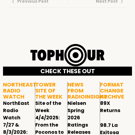
Previous Post
Next Post
CHECK THESE OUT
NORTHEAST
TOWER
NEWS
FORMAT
RADIO
SITE OF
FROM
CHANGE
WATCH
THE WEEK
RADIOINSIGHT
ARCHIVE
NorthEast
Site of the
Nielsen
89X
Radio
Week
Spring
Returns
Watch
4/4/2025:
2026
7/27 &
From the
Ratings
98.7 La
8/3/2026:
Poconos to
Releases
Exitosa