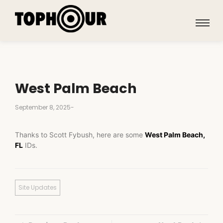
West Palm Beach
September 8, 2025
-
Thanks to Scott Fybush, here are some
West Palm Beach,
FL
IDs.
Site Updates