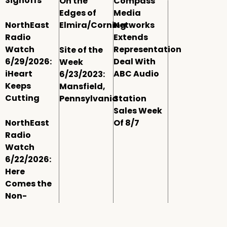
Signoffs
On the
Compass
Edges of
Media
NorthEast
Elmira/Corning
Networks
Radio
Extends
Watch
Representation
Site of the
6/29/2026:
Deal With
Week
iHeart
ABC Audio
6/23/2023:
Keeps
Mansfield,
Cutting
Pennsylvania
Station
Sales Week
NorthEast
Of 8/7
Radio
Watch
6/22/2026:
Here
Comes the
Non-
Comm
Window