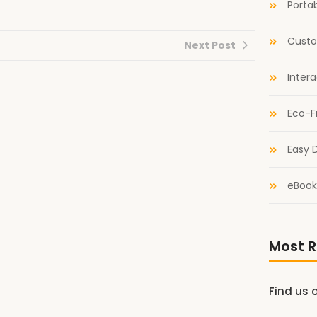
Portab
Custo
Next Post
Inter
Eco-F
Easy D
eBook
Most R
Find us 