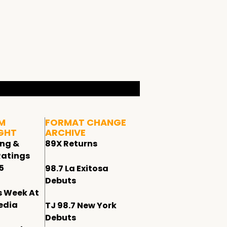
M
FORMAT CHANGE
GHT
ARCHIVE
ing &
89X Returns
Ratings
5
98.7 La Exitosa
Debuts
s Week At
edia
TJ 98.7 New York
Debuts