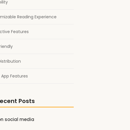
ility
mizable Reading Experience
active Features
riendly
istribution
 App Features
ecent Posts
on social media