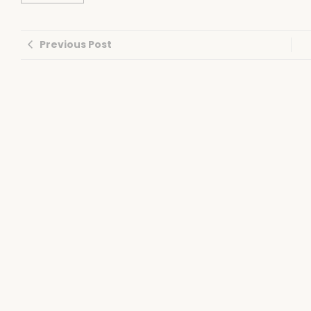
Previous Post