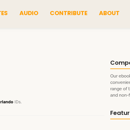
TES
AUDIO
CONTRIBUTE
ABOUT
Comp
Our ebook
convenien
range of t
and non-fi
rlando
IDs.
Featu