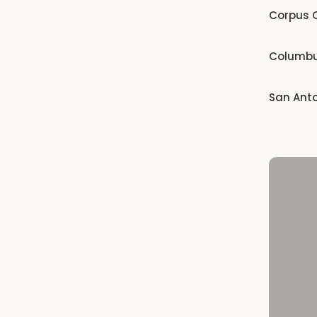
Corpus C
Columb
San Ant