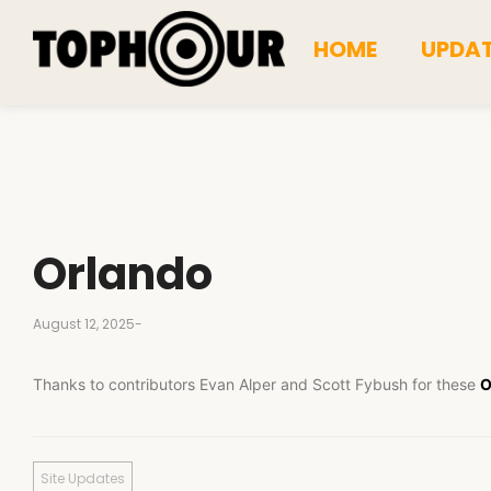
HOME
UPDA
Orlando
August 12, 2025
-
Thanks to contributors Evan Alper and Scott Fybush for these
O
Site Updates