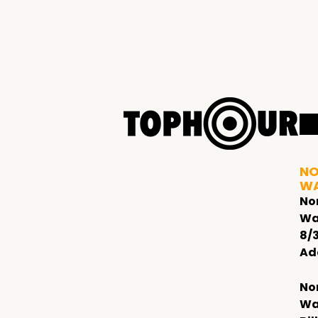
NO
W
No
Wa
8/
Ad
No
Wa