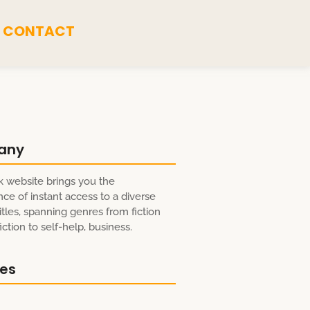
CONTACT
any
 website brings you the
ce of instant access to a diverse
itles, spanning genres from fiction
ction to self-help, business.
res