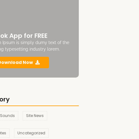
ok App for FREE
 Ipsum is simply dumy text of the
ing typesetting industry lorem.
Download Now
ory
 Sounds
Site News
ates
Uncategorized