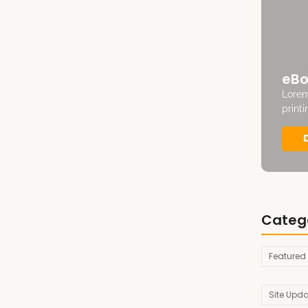
eBo
Lorem
print
Categ
Featured
Site Upd