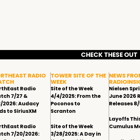
CHECK THESE OUT
RTHEAST RADIO
TOWER SITE OF THE
NEWS FRO
ATCH
WEEK
RADIOINSI
rthEast Radio
Site of the Week
Nielsen Spr
tch 7/27 &
4/4/2025: From the
June 2026 
3/2026: Audacy
Poconos to
Releases 8/
ds to SiriusXM
Scranton
Layoffs Thi
rthEast Radio
Site of the Week
Cumulus M
tch 7/20/2026:
3/28/2025: A Day in