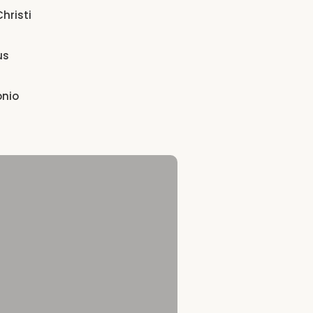
hristi
us
onio