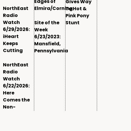
Edges of
Gives Way
NorthEast
Elmira/Corning
To Hot &
Radio
Pink Pony
Watch
Site of the
Stunt
6/29/2026:
Week
iHeart
6/23/2023:
Keeps
Mansfield,
Cutting
Pennsylvania
NorthEast
Radio
Watch
6/22/2026:
Here
Comes the
Non-
Comm
Window