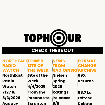
CHECK THESE OUT
NORTHEAST
TOWER
NEWS
FORMAT
RADIO
SITE OF
FROM
CHANGE
WATCH
THE WEEK
RADIOINSIGHT
ARCHIVE
NorthEast
Site of the
Nielsen
89X
Radio
Week
Spring
Returns
Watch
4/4/2025:
2026
7/27 &
From the
Ratings
98.7 La
8/3/2026:
Poconos to
Releases
Exitosa
Audacy
Scranton
8/6
Debuts