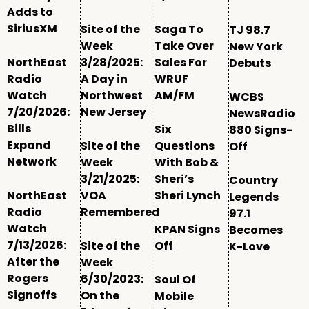
Adds to
SiriusXM
Site of the
Saga To
TJ 98.7
Week
Take Over
New York
NorthEast
3/28/2025:
Sales For
Debuts
Radio
A Day in
WRUF
Watch
Northwest
AM/FM
WCBS
7/20/2026:
New Jersey
NewsRadio
Bills
Six
880 Signs-
Expand
Site of the
Questions
Off
Network
Week
With Bob &
3/21/2025:
Sheri’s
Country
NorthEast
VOA
Sheri Lynch
Legends
Radio
Remembered
97.1
Watch
KPAN Signs
Becomes
7/13/2026:
Site of the
Off
K-Love
After the
Week
Rogers
6/30/2023:
Soul Of
Signoffs
On the
Mobile