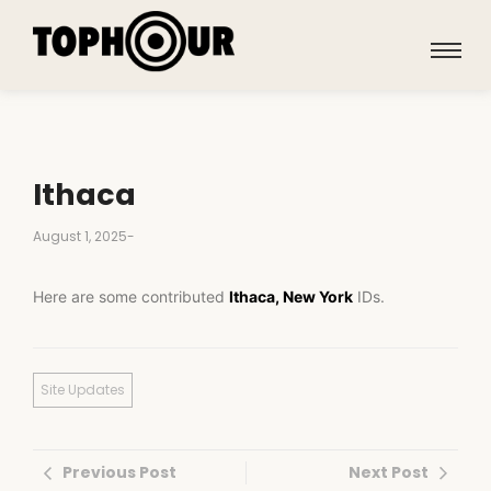
Ithaca
August 1, 2025
-
Here are some contributed
Ithaca, New York
IDs.
Site Updates
Previous Post
Next Post