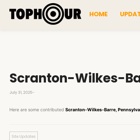
HOME
UPDA
Scranton-Wilkes-Ba
July 31, 2025
-
Here are some contributed
Scranton-Wilkes-Barre, Pennsylva
Site Updates