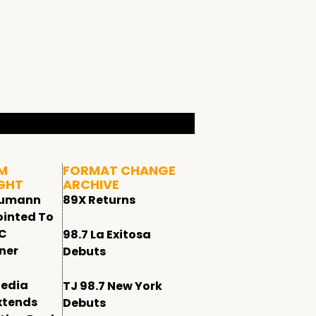
M
FORMAT CHANGE
GHT
ARCHIVE
humann
89X Returns
ointed To
CC
98.7 La Exitosa
ner
Debuts
edia
TJ 98.7 New York
xtends
Debuts