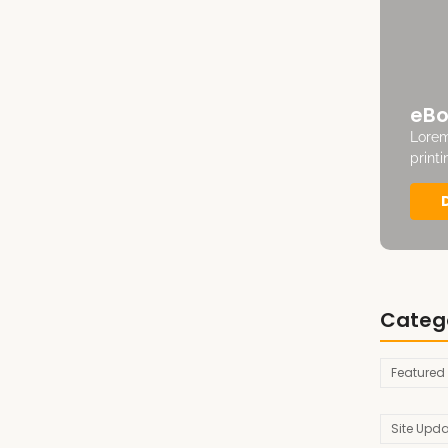
eBo
Lorem
print
Categ
Featured
Site Upd