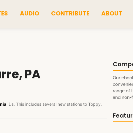
TES
AUDIO
CONTRIBUTE
ABOUT
Comp
rre, PA
Our ebook
convenien
range of t
and non-fi
nia
IDs. This includes several new stations to Toppy.
Featu