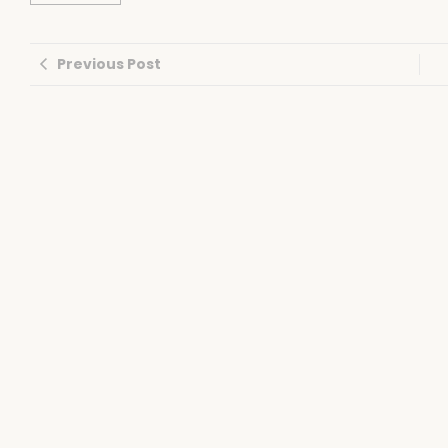
Previous Post