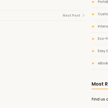
Portab
Custo
Next Post
Inter
Eco-F
Easy D
eBook
Most R
Find us 