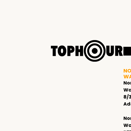
NO
W
No
Wa
8/
Ad
No
Wa