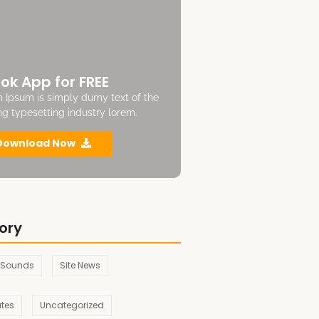
ok App for FREE
 Ipsum is simply dumy text of the
ing typesetting industry lorem.
Download Now
ory
 Sounds
Site News
ates
Uncategorized