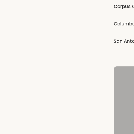
Corpus C
Columb
San Ant