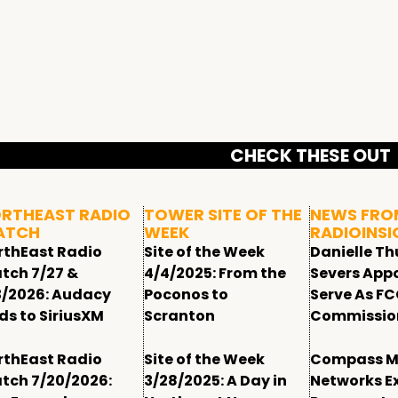
CHECK THESE OUT
RTHEAST RADIO
TOWER SITE OF THE
NEWS FRO
ATCH
WEEK
RADIOINSI
rthEast Radio
Site of the Week
Danielle T
tch 7/27 &
4/4/2025: From the
Severs App
3/2026: Audacy
Poconos to
Serve As F
ds to SiriusXM
Scranton
Commissio
rthEast Radio
Site of the Week
Compass M
tch 7/20/2026:
3/28/2025: A Day in
Networks E