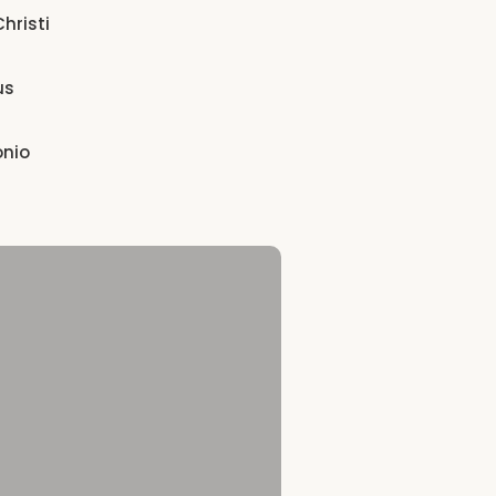
hristi
us
onio