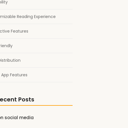
ility
mizable Reading Experience
active Features
riendly
istribution
 App Features
ecent Posts
on social media