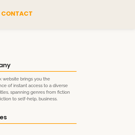
CONTACT
any
 website brings you the
ce of instant access to a diverse
itles, spanning genres from fiction
ction to self-help, business.
res