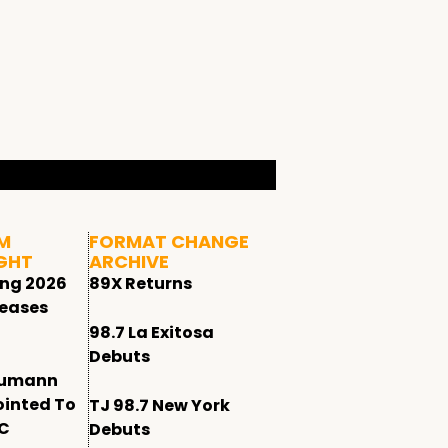
M
FORMAT CHANGE
GHT
ARCHIVE
ing 2026
89X Returns
leases
98.7 La Exitosa
Debuts
humann
ointed To
TJ 98.7 New York
CC
Debuts