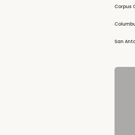
Corpus C
Columb
San Ant