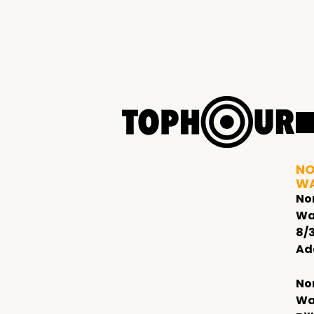
NO
W
No
Wa
8/
Ad
No
Wa