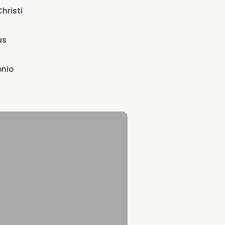
hristi
us
onio