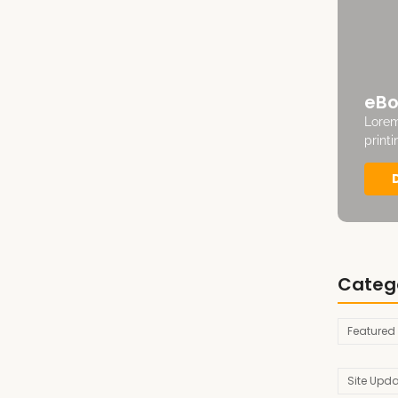
eBo
Lorem
print
Categ
Featured
Site Upd