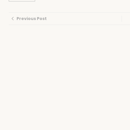
Previous Post