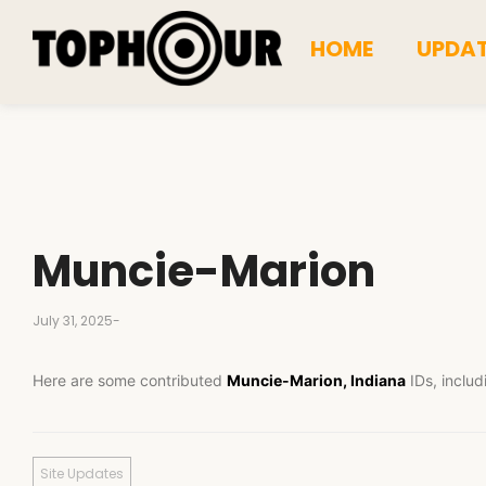
HOME
UPDA
Muncie-Marion
July 31, 2025
-
Here are some contributed
Muncie-Marion, Indiana
IDs, includ
Site Updates