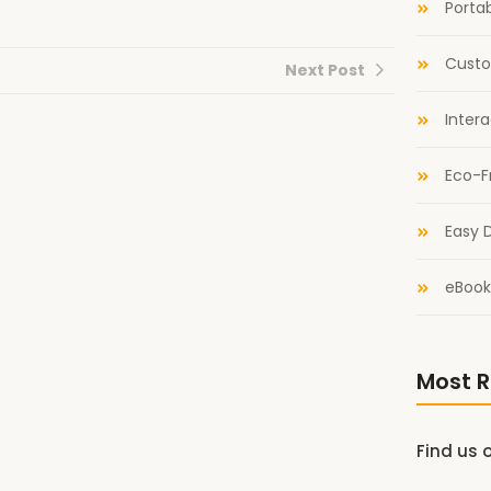
Portab
Custo
Next Post
Inter
Eco-F
Easy D
eBook
Most R
Find us 