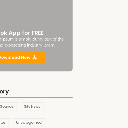
ok App for FREE
 Ipsum is simply dumy text of the
ing typesetting industry lorem.
Download Now
ory
 Sounds
Site News
ates
Uncategorized