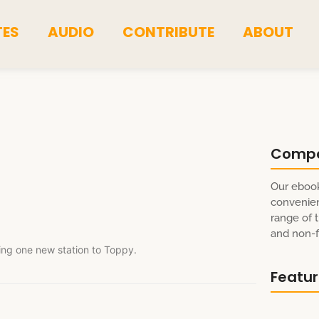
TES
AUDIO
CONTRIBUTE
ABOUT
Comp
Our ebook
convenien
range of t
and non-fi
ing one new station to Toppy.
Featu