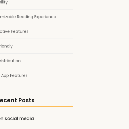
ility
mizable Reading Experience
active Features
riendly
istribution
 App Features
ecent Posts
on social media