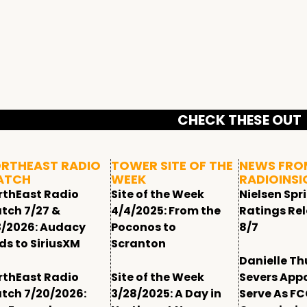
CHECK THESE OUT
RTHEAST RADIO
TOWER SITE OF THE
NEWS FRO
ATCH
WEEK
RADIOINSI
rthEast Radio
Site of the Week
Nielsen Spr
tch 7/27 &
4/4/2025: From the
Ratings Re
3/2026: Audacy
Poconos to
8/7
ds to SiriusXM
Scranton
Danielle T
rthEast Radio
Site of the Week
Severs App
tch 7/20/2026:
3/28/2025: A Day in
Serve As F