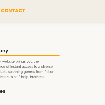
CONTACT
any
 website brings you the
ce of instant access to a diverse
itles, spanning genres from fiction
ction to self-help, business.
res