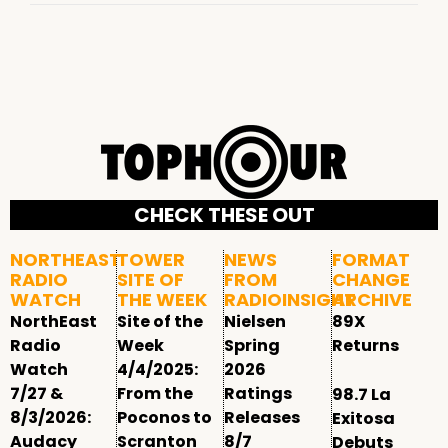
CHECK THESE OUT
NORTHEAST
TOWER
NEWS
FORMAT
RADIO
SITE OF
FROM
CHANGE
WATCH
THE WEEK
RADIOINSIGHT
ARCHIVE
NorthEast
Site of the
Nielsen
89X
Radio
Week
Spring
Returns
Watch
4/4/2025:
2026
7/27 &
From the
Ratings
98.7 La
8/3/2026:
Poconos to
Releases
Exitosa
Audacy
Scranton
8/7
Debuts