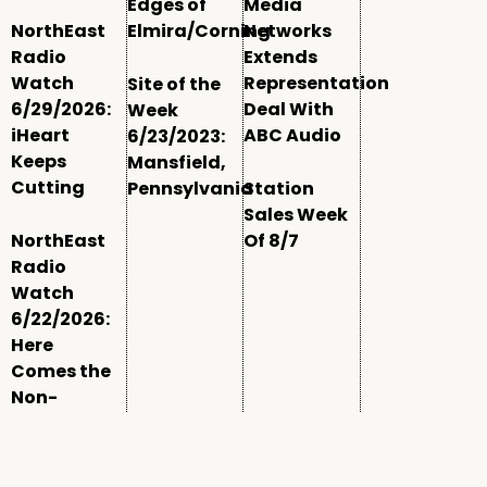
Edges of
Media
NorthEast
Elmira/Corning
Networks
Radio
Extends
Watch
Representation
Site of the
6/29/2026:
Deal With
Week
iHeart
ABC Audio
6/23/2023:
Keeps
Mansfield,
Cutting
Pennsylvania
Station
Sales Week
NorthEast
Of 8/7
Radio
Watch
6/22/2026:
Here
Comes the
Non-
Comm
Window