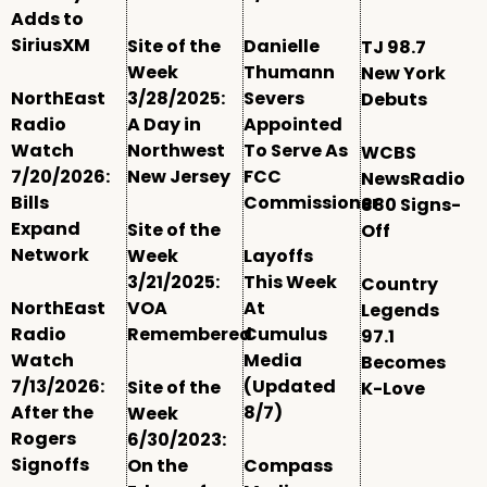
Adds to
SiriusXM
Site of the
Danielle
TJ 98.7
Week
Thumann
New York
NorthEast
3/28/2025:
Severs
Debuts
Radio
A Day in
Appointed
Watch
Northwest
To Serve As
WCBS
7/20/2026:
New Jersey
FCC
NewsRadio
Bills
Commissioner
880 Signs-
Expand
Site of the
Off
Network
Week
Layoffs
3/21/2025:
This Week
Country
NorthEast
VOA
At
Legends
Radio
Remembered
Cumulus
97.1
Watch
Media
Becomes
7/13/2026:
(Updated
Site of the
K-Love
After the
8/7)
Week
Rogers
6/30/2023:
Signoffs
On the
Compass