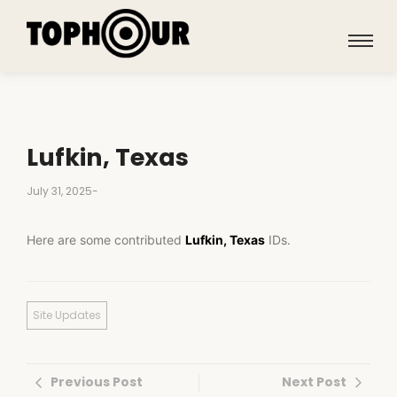
Lufkin, Texas
July 31, 2025
-
Here are some contributed
Lufkin, Texas
IDs.
Site Updates
Previous Post
Next Post