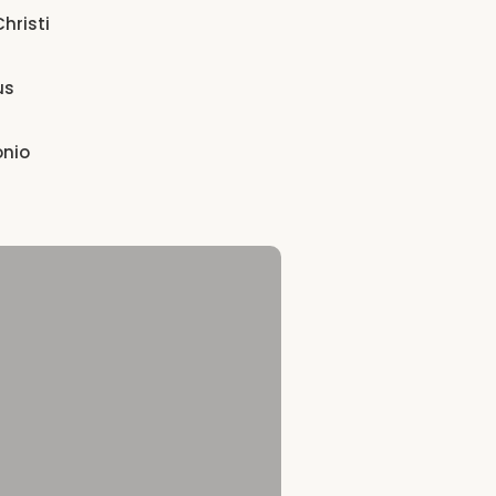
hristi
us
onio