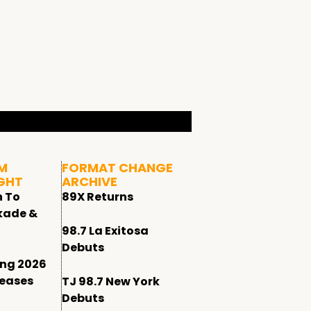
M
FORMAT CHANGE
GHT
ARCHIVE
n To
89X Returns
kade &
98.7 La Exitosa
Debuts
ing 2026
leases
TJ 98.7 New York
Debuts