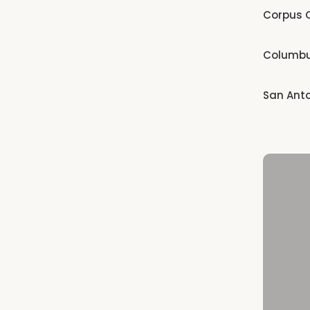
Corpus C
Columb
San Ant