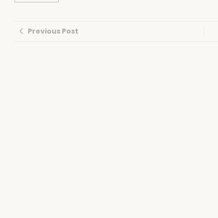
Previous Post