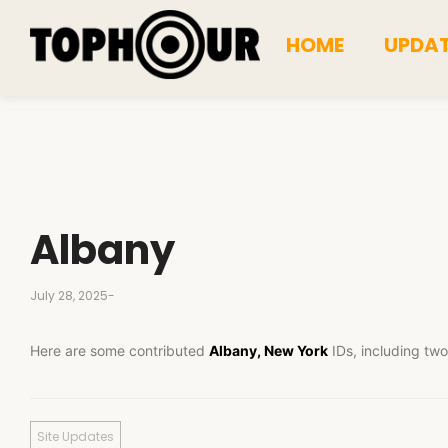
HOME
UPDA
Albany
July 28, 2025
-
Here are some contributed
Albany, New York
IDs, including two
Site Updates