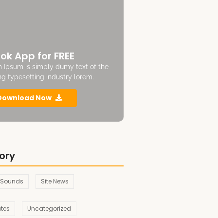
ok App for FREE
 Ipsum is simply dumy text of the
ing typesetting industry lorem.
Download Now
ory
 Sounds
Site News
ates
Uncategorized