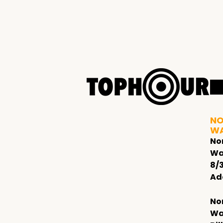
NO
W
No
Wa
8/
Ad
No
Wa