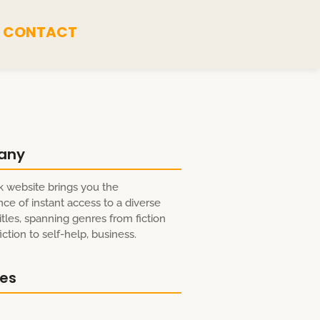
CONTACT
any
 website brings you the
ce of instant access to a diverse
itles, spanning genres from fiction
ction to self-help, business.
res