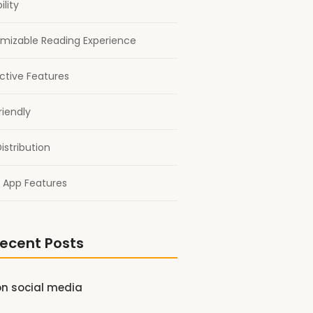
ility
mizable Reading Experience
active Features
riendly
istribution
 App Features
ecent Posts
on social media