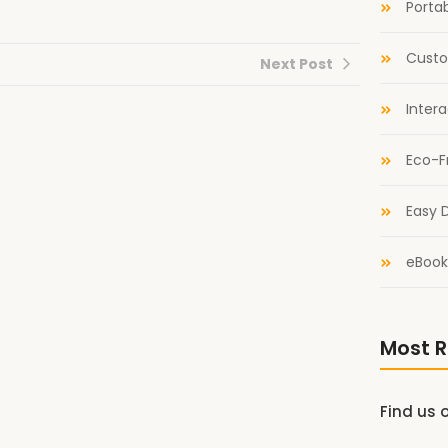
Portab
Custo
Next Post
Inter
Eco-F
Easy D
eBook
Most R
Find us 