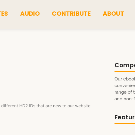
TES
AUDIO
CONTRIBUTE
ABOUT
Comp
Our ebook
convenien
range of t
and non-fi
 different HD2 IDs that are new to our website.
Featu