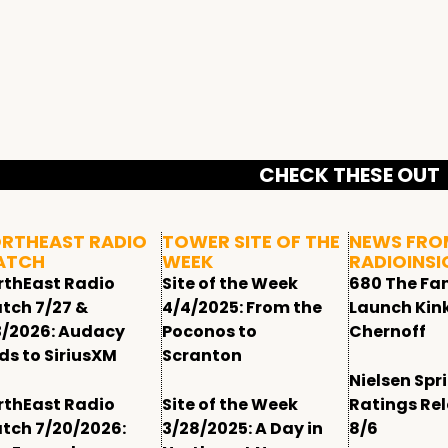
CHECK THESE OUT
RTHEAST RADIO
TOWER SITE OF THE
NEWS FRO
ATCH
WEEK
RADIOINSI
rthEast Radio
Site of the Week
680 The Fa
tch 7/27 &
4/4/2025: From the
Launch Kin
3/2026: Audacy
Poconos to
Chernoff
ds to SiriusXM
Scranton
Nielsen Spr
rthEast Radio
Site of the Week
Ratings Re
tch 7/20/2026:
3/28/2025: A Day in
8/6