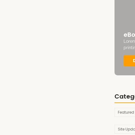
eBo
Lorem
print
Categ
Featured
Site Upd