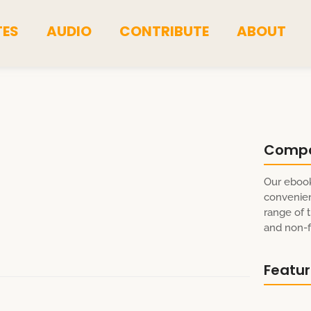
TES
AUDIO
CONTRIBUTE
ABOUT
Comp
a
Our ebook
convenien
range of t
and non-fi
Featu