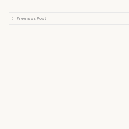
Previous Post