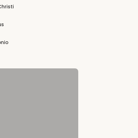
hristi
us
onio