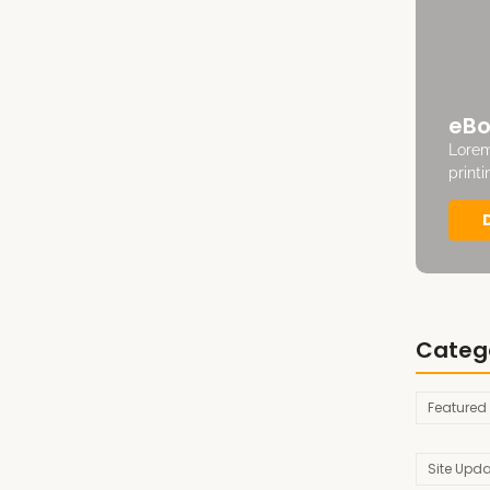
eBo
Lorem
print
Categ
Featured
Site Upd