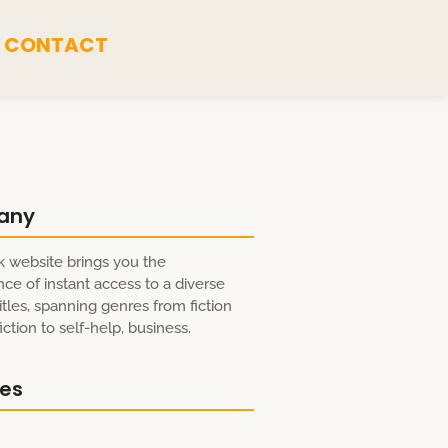
CONTACT
any
 website brings you the
ce of instant access to a diverse
itles, spanning genres from fiction
ction to self-help, business.
res