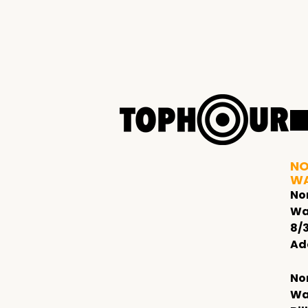
NO
W
No
Wa
8/
Ad
No
Wa