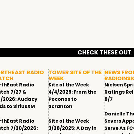
CHECK THESE OUT
RTHEAST RADIO
TOWER SITE OF THE
NEWS FRO
ATCH
WEEK
RADIOINSI
rthEast Radio
Site of the Week
Nielsen Spr
tch 7/27 &
4/4/2025: From the
Ratings Re
3/2026: Audacy
Poconos to
8/7
ds to SiriusXM
Scranton
Danielle T
rthEast Radio
Site of the Week
Severs App
tch 7/20/2026:
3/28/2025: A Day in
Serve As F