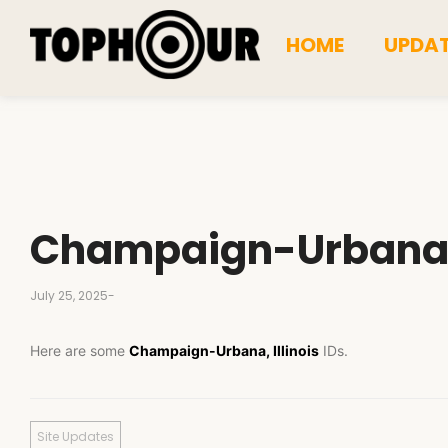
HOME
UPDA
Champaign-Urban
July 25, 2025
-
Here are some
Champaign-Urbana, Illinois
IDs.
Site Updates