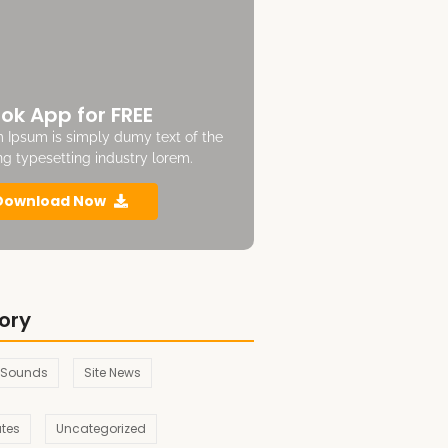
ok App for FREE
 Ipsum is simply dumy text of the
ing typesetting industry lorem.
Download Now
ory
 Sounds
Site News
ates
Uncategorized