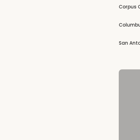
Corpus C
Columb
San Ant