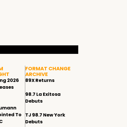
M
FORMAT CHANGE
GHT
ARCHIVE
ing 2026
89X Returns
leases
98.7 La Exitosa
Debuts
humann
ointed To
TJ 98.7 New York
CC
Debuts