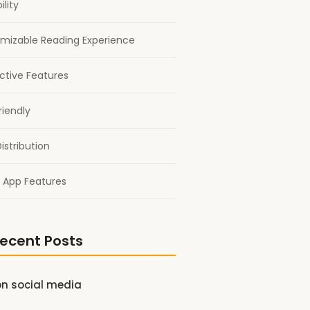
ility
mizable Reading Experience
active Features
riendly
istribution
 App Features
ecent Posts
on social media