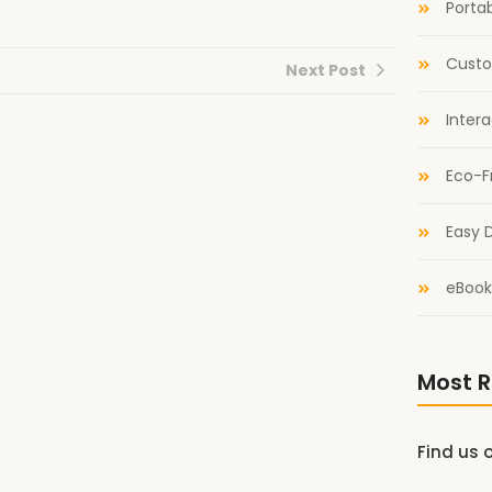
Portab
Custo
Next Post
Inter
Eco-F
Easy D
eBook
Most R
Find us 