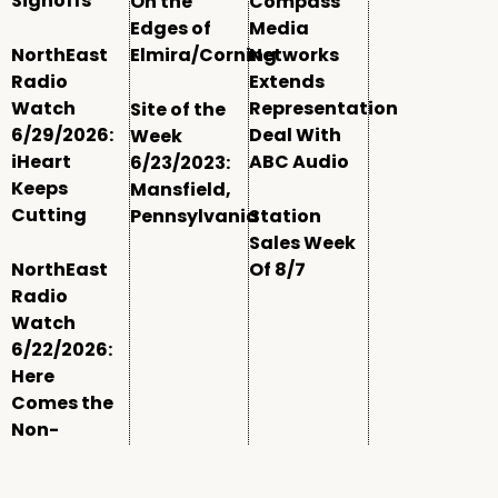
Signoffs
On the
Compass
Edges of
Media
NorthEast
Elmira/Corning
Networks
Radio
Extends
Watch
Representation
Site of the
6/29/2026:
Deal With
Week
iHeart
ABC Audio
6/23/2023:
Keeps
Mansfield,
Cutting
Pennsylvania
Station
Sales Week
NorthEast
Of 8/7
Radio
Watch
6/22/2026:
Here
Comes the
Non-
Comm
Window