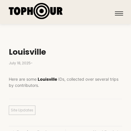
Louisville
July 18, 2025
-
Here are some
Louisville
IDs, collected over several trips
by contributors.
Site Updates