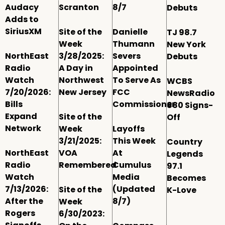
Audacy
Scranton
8/7
Debuts
Adds to
SiriusXM
Site of the
Danielle
TJ 98.7
Week
Thumann
New York
NorthEast
3/28/2025:
Severs
Debuts
Radio
A Day in
Appointed
Watch
Northwest
To Serve As
WCBS
7/20/2026:
New Jersey
FCC
NewsRadio
Bills
Commissioner
880 Signs-
Expand
Site of the
Off
Network
Week
Layoffs
3/21/2025:
This Week
Country
NorthEast
VOA
At
Legends
Radio
Remembered
Cumulus
97.1
Watch
Media
Becomes
7/13/2026:
(Updated
Site of the
K-Love
After the
8/7)
Week
Rogers
6/30/2023: