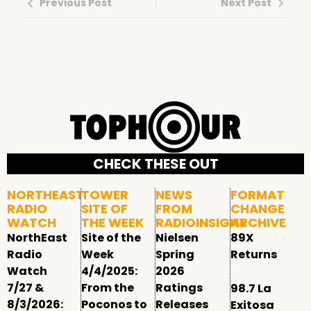
Previous Post
Next Post
CHECK THESE OUT
NORTHEAST
TOWER
NEWS
FORMAT
RADIO
SITE OF
FROM
CHANGE
WATCH
THE WEEK
RADIOINSIGHT
ARCHIVE
NorthEast
Site of the
Nielsen
89X
Radio
Week
Spring
Returns
Watch
4/4/2025:
2026
7/27 &
From the
Ratings
98.7 La
8/3/2026:
Poconos to
Releases
Exitosa