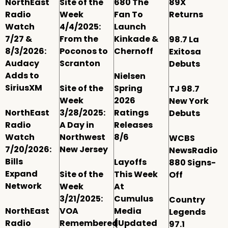
NorthEast
Site of the
680 The
89X
Radio
Week
Fan To
Returns
Watch
4/4/2025:
Launch
7/27 &
From the
Kinkade &
98.7 La
8/3/2026:
Poconos to
Chernoff
Exitosa
Audacy
Scranton
Debuts
Adds to
Nielsen
SiriusXM
Site of the
Spring
TJ 98.7
Week
2026
New York
NorthEast
3/28/2025:
Ratings
Debuts
Radio
A Day in
Releases
Watch
Northwest
8/6
WCBS
7/20/2026:
New Jersey
NewsRadio
Bills
Layoffs
880 Signs-
Expand
Site of the
This Week
Off
Network
Week
At
3/21/2025:
Cumulus
Country
NorthEast
VOA
Media
Legends
Radio
Remembered
(Updated
97.1