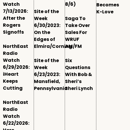
Watch
8/6)
Becomes
7/13/2026:
Site of the
K-Love
After the
Week
Saga To
Rogers
6/30/2023:
Take Over
Signoffs
On the
Sales For
Edges of
WRUF
NorthEast
Elmira/Corning
AM/FM
Radio
Watch
Site of the
Six
6/29/2026:
Week
Questions
iHeart
6/23/2023:
With Bob &
Keeps
Mansfield,
Sheri’s
Cutting
Pennsylvania
Sheri Lynch
NorthEast
Radio
Watch
6/22/2026: