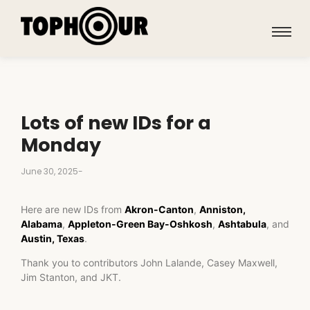
Lots of new IDs for a
Monday
June 30, 2025
-
Here are new IDs from
Akron-Canton
,
Anniston,
Alabama
,
Appleton-Green Bay-Oshkosh
,
Ashtabula
, and
Austin, Texas
.
Thank you to contributors John Lalande, Casey Maxwell,
Jim Stanton, and JKT.