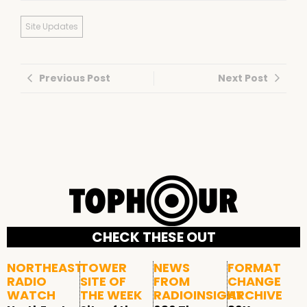
Site Updates
Previous Post
Next Post
CHECK THESE OUT
NORTHEAST
TOWER
NEWS
FORMAT
RADIO
SITE OF
FROM
CHANGE
WATCH
THE WEEK
RADIOINSIGHT
ARCHIVE