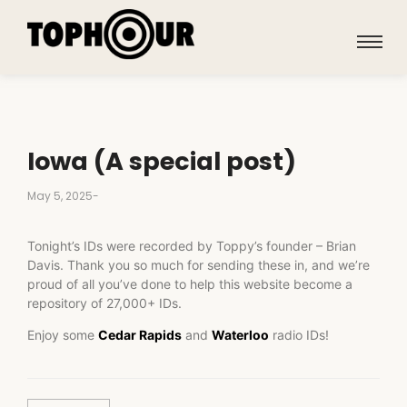
Iowa (A special post)
May 5, 2025
-
Tonight’s IDs were recorded by Toppy’s founder – Brian
Davis. Thank you so much for sending these in, and we’re
proud of all you’ve done to help this website become a
repository of 27,000+ IDs.
Enjoy some
Cedar Rapids
and
Waterloo
radio IDs!