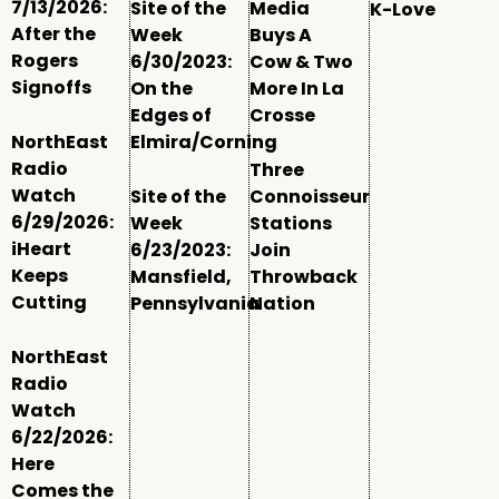
7/13/2026:
Site of the
Media
K-Love
After the
Week
Buys A
Rogers
6/30/2023:
Cow & Two
Signoffs
On the
More In La
Edges of
Crosse
NorthEast
Elmira/Corning
Radio
Three
Watch
Site of the
Connoisseur
6/29/2026:
Week
Stations
iHeart
6/23/2023:
Join
Keeps
Mansfield,
Throwback
Cutting
Pennsylvania
Nation
NorthEast
Radio
Watch
6/22/2026:
Here
Comes the