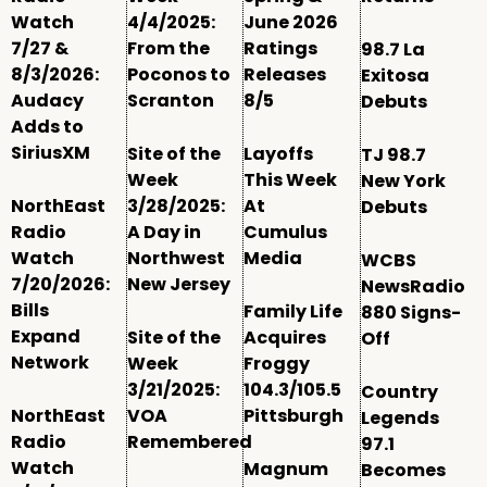
Watch
4/4/2025:
June 2026
7/27 &
From the
Ratings
98.7 La
8/3/2026:
Poconos to
Releases
Exitosa
Audacy
Scranton
8/5
Debuts
Adds to
SiriusXM
Site of the
Layoffs
TJ 98.7
Week
This Week
New York
NorthEast
3/28/2025:
At
Debuts
Radio
A Day in
Cumulus
Watch
Northwest
Media
WCBS
7/20/2026:
New Jersey
NewsRadio
Bills
Family Life
880 Signs-
Expand
Site of the
Acquires
Off
Network
Week
Froggy
3/21/2025:
104.3/105.5
Country
NorthEast
VOA
Pittsburgh
Legends
Radio
Remembered
97.1
Watch
Magnum
Becomes