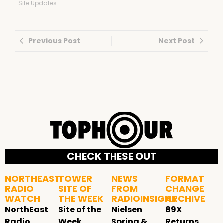
Site Updates
Previous Post
Next Post
CHECK THESE OUT
NORTHEAST
TOWER
NEWS
FORMAT
RADIO
SITE OF
FROM
CHANGE
WATCH
THE WEEK
RADIOINSIGHT
ARCHIVE
NorthEast
Site of the
Nielsen
89X
Radio
Week
Spring &
Returns