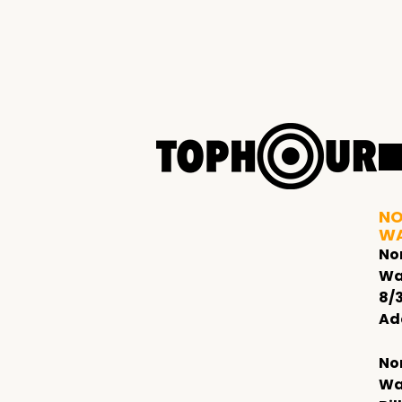
NO
W
No
Wa
8/
Ad
No
Wa