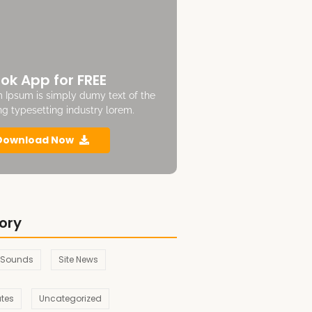
ok App for FREE
 Ipsum is simply dumy text of the
ing typesetting industry lorem.
Download Now
ory
 Sounds
Site News
ates
Uncategorized