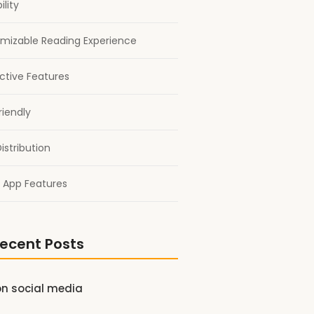
ility
mizable Reading Experience
active Features
riendly
istribution
 App Features
ecent Posts
on social media