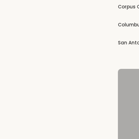
Corpus C
Columb
San Ant