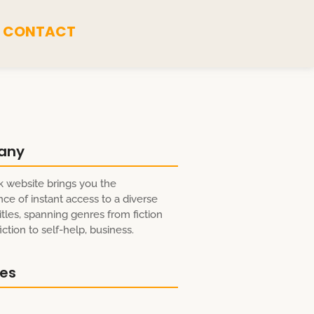
CONTACT
any
 website brings you the
ce of instant access to a diverse
itles, spanning genres from fiction
ction to self-help, business.
res