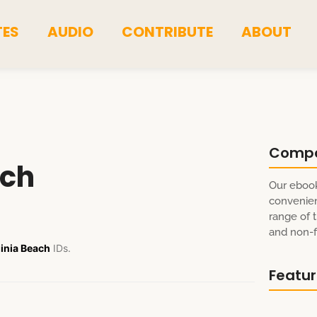
TES
AUDIO
CONTRIBUTE
ABOUT
Comp
ach
Our ebook
convenien
range of t
and non-fi
inia Beach
IDs.
Featu