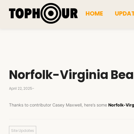
HOME
UPDA
Norfolk-Virginia Be
April 22, 2025
-
Thanks to contributor Casey Maxwell, here’s some
Norfolk-Virg
Site Updates