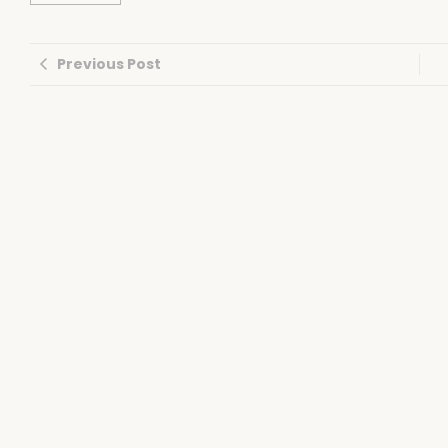
Previous Post