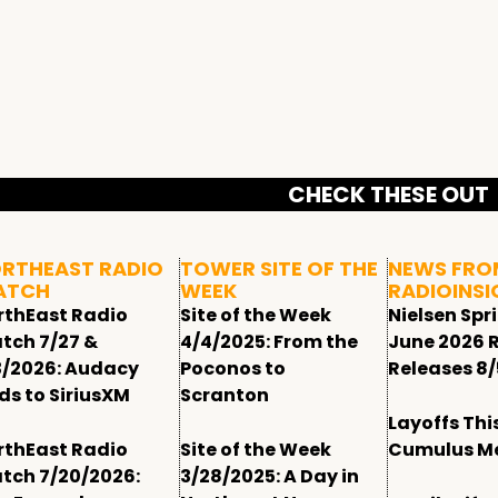
CHECK THESE OUT
RTHEAST RADIO
TOWER SITE OF THE
NEWS FRO
ATCH
WEEK
RADIOINSI
rthEast Radio
Site of the Week
Nielsen Spr
tch 7/27 &
4/4/2025: From the
June 2026 
3/2026: Audacy
Poconos to
Releases 8/
ds to SiriusXM
Scranton
Layoffs Thi
rthEast Radio
Site of the Week
Cumulus M
tch 7/20/2026:
3/28/2025: A Day in