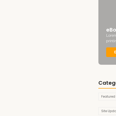
eBo
Lorem
print
Categ
Featured
Site Upd