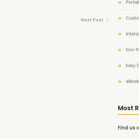
Portab
Custo
Next Post
Inter
Eco-F
Easy D
eBook
Most R
Find us 