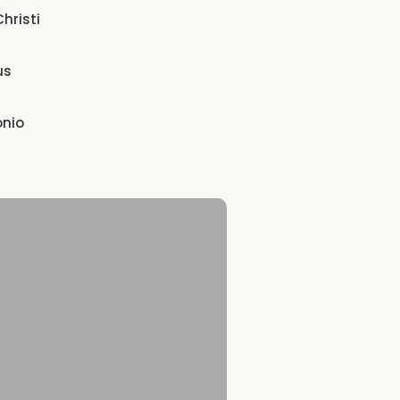
hristi
us
onio