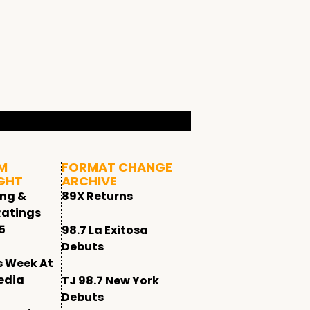
M
FORMAT CHANGE
GHT
ARCHIVE
ing &
89X Returns
Ratings
5
98.7 La Exitosa
Debuts
s Week At
edia
TJ 98.7 New York
Debuts