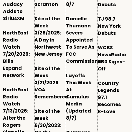
Audacy
Scranton
8/7
Debuts
Adds to
SiriusXM
Site of the
Danielle
TJ 98.7
Week
Thumann
New York
NorthEast
3/28/2025:
Severs
Debuts
Radio
A Day in
Appointed
Watch
Northwest
To Serve As
WCBS
7/20/2026:
New Jersey
FCC
NewsRadio
Bills
Commissioner
880 Signs-
Expand
Site of the
Off
Network
Week
Layoffs
3/21/2025:
This Week
Country
NorthEast
VOA
At
Legends
Radio
Remembered
Cumulus
97.1
Watch
Media
Becomes
7/13/2026:
(Updated
Site of the
K-Love
After the
8/7)
Week
Rogers
6/30/2023: