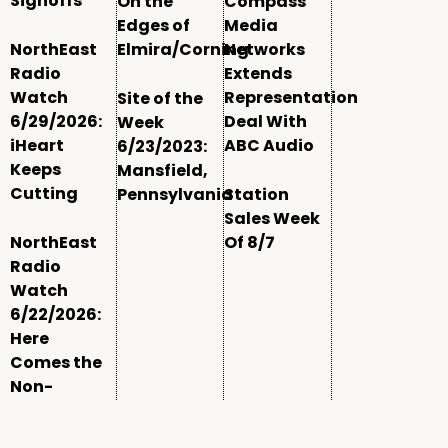
Signoffs
On the
Compass
Edges of
Media
NorthEast
Elmira/Corning
Networks
Radio
Extends
Watch
Representation
Site of the
6/29/2026:
Deal With
Week
iHeart
ABC Audio
6/23/2023:
Keeps
Mansfield,
Cutting
Pennsylvania
Station
Sales Week
NorthEast
Of 8/7
Radio
Watch
6/22/2026:
Here
Comes the
Non-
Comm
Window