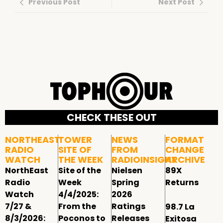
Previous Post
Next Post
CHECK THESE OUT
NORTHEAST
TOWER
NEWS
FORMAT
RADIO
SITE OF
FROM
CHANGE
WATCH
THE WEEK
RADIOINSIGHT
ARCHIVE
NorthEast
Site of the
Nielsen
89X
Radio
Week
Spring
Returns
Watch
4/4/2025:
2026
7/27 &
From the
Ratings
98.7 La
8/3/2026:
Poconos to
Releases
Exitosa