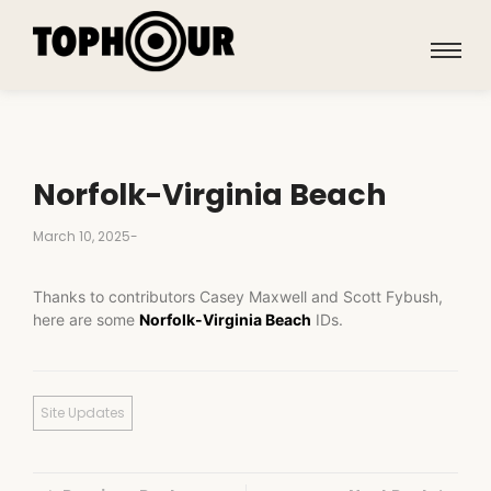
Norfolk-Virginia Beach
March 10, 2025
-
Thanks to contributors Casey Maxwell and Scott Fybush,
here are some
Norfolk-Virginia Beach
IDs.
Site Updates