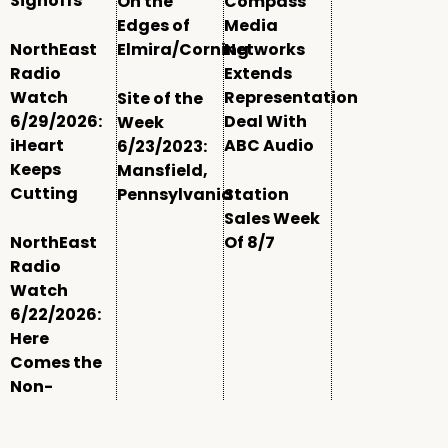
Signoffs
On the
Compass
Edges of
Media
NorthEast
Elmira/Corning
Networks
Radio
Extends
Watch
Representation
Site of the
6/29/2026:
Deal With
Week
iHeart
ABC Audio
6/23/2023:
Keeps
Mansfield,
Cutting
Pennsylvania
Station
Sales Week
NorthEast
Of 8/7
Radio
Watch
6/22/2026:
Here
Comes the
Non-
Comm
Window