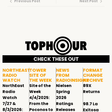
Previous Post
Next Post
CHECK THESE OUT
NORTHEAST
TOWER
NEWS
FORMAT
RADIO
SITE OF
FROM
CHANGE
WATCH
THE WEEK
RADIOINSIGHT
ARCHIVE
NorthEast
Site of the
Nielsen
89X
Radio
Week
Spring
Returns
Watch
4/4/2025:
2026
7/27 &
From the
Ratings
98.7 La
8/3/2026:
Poconos to
Releases
Exitosa