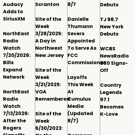
Audacy
Scranton
8/7
Debuts
Adds to
SiriusXM
Site of the
Danielle
TJ 98.7
Week
Thumann
New York
NorthEast
3/28/2025:
Severs
Debuts
Radio
A Day in
Appointed
Watch
Northwest
To Serve As
WCBS
7/20/2026:
New Jersey
FCC
NewsRadio
Bills
Commissioner
880 Signs-
Expand
Site of the
Off
Network
Week
Layoffs
3/21/2025:
This Week
Country
NorthEast
VOA
At
Legends
Radio
Remembered
Cumulus
97.1
Watch
Media
Becomes
7/13/2026:
(Updated
Site of the
K-Love
After the
8/7)
Week
Rogers
6/30/2023: