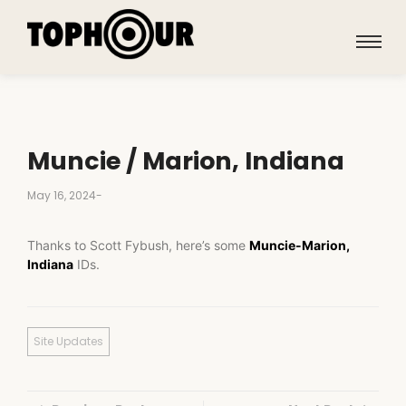
Muncie / Marion, Indiana
May 16, 2024
-
Thanks to Scott Fybush, here’s some
Muncie-Marion,
Indiana
IDs.
Site Updates