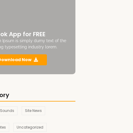
ok App for FREE
 Ipsum is simply dumy text of the
ing typesetting industry lorem.
Download Now
ory
 Sounds
Site News
ates
Uncategorized