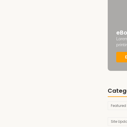
eBo
Lorem
print
Categ
Featured
Site Upd