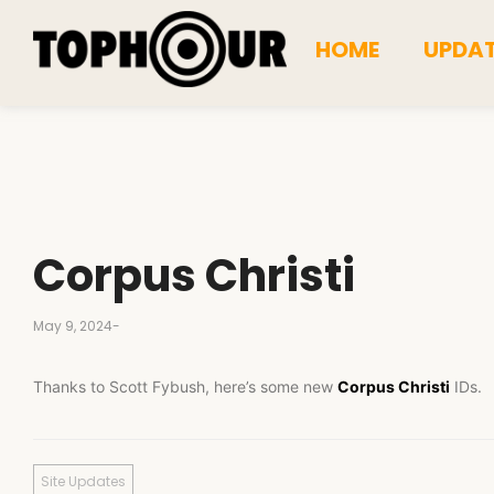
HOME
UPDA
Corpus Christi
May 9, 2024
-
Thanks to Scott Fybush, here’s some new
Corpus Christi
IDs.
Site Updates