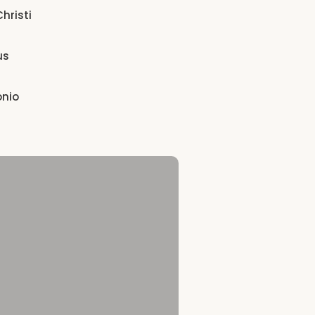
hristi
us
onio