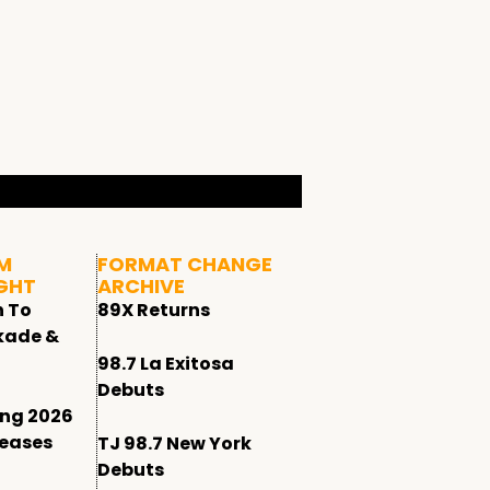
M
FORMAT CHANGE
GHT
ARCHIVE
n To
89X Returns
kade &
98.7 La Exitosa
Debuts
ing 2026
leases
TJ 98.7 New York
Debuts