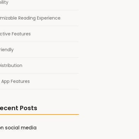
ility
mizable Reading Experience
active Features
riendly
istribution
 App Features
ecent Posts
on social media