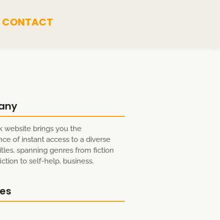
CONTACT
any
 website brings you the
ce of instant access to a diverse
itles, spanning genres from fiction
ction to self-help, business.
res