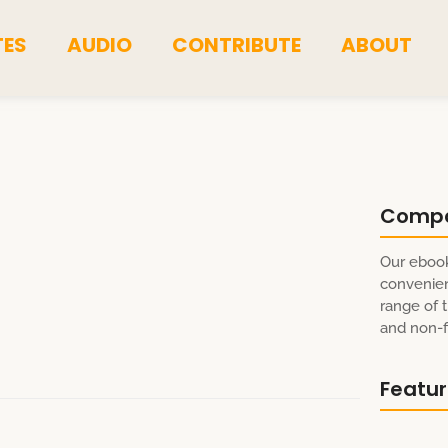
TES
AUDIO
CONTRIBUTE
ABOUT
Comp
Our ebook
convenien
range of t
and non-fi
Featu