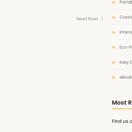
Portab
Custo
Next Post
Inter
Eco-F
Easy D
eBook
Most R
Find us 