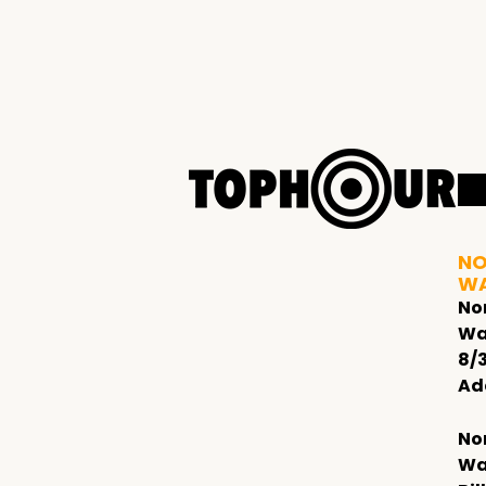
NO
W
No
Wa
8/
Ad
No
Wa