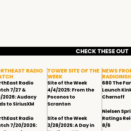
CHECK THESE OUT
RTHEAST RADIO
TOWER SITE OF THE
NEWS FRO
ATCH
WEEK
RADIOINSI
rthEast Radio
Site of the Week
680 The Fa
tch 7/27 &
4/4/2025: From the
Launch Kin
3/2026: Audacy
Poconos to
Chernoff
ds to SiriusXM
Scranton
Nielsen Spr
rthEast Radio
Site of the Week
Ratings Re
tch 7/20/2026:
3/28/2025: A Day in
8/6