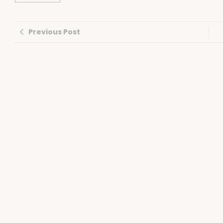
Previous Post