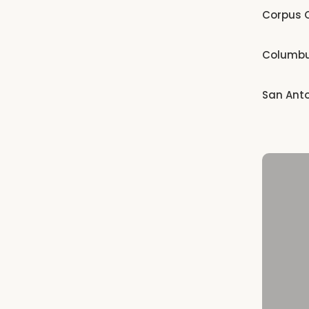
Corpus C
Columb
San Ant