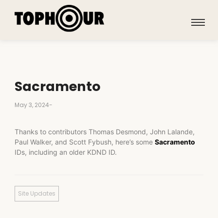
Sacramento
May 3, 2024
-
Thanks to contributors Thomas Desmond, John Lalande,
Paul Walker, and Scott Fybush, here’s some
Sacramento
IDs, including an older KDND ID.
Site Updates