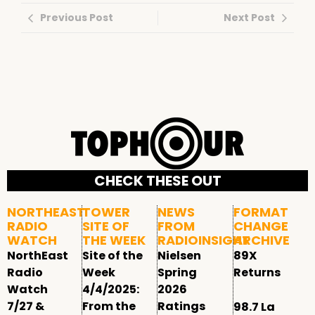
Previous Post
Next Post
CHECK THESE OUT
NORTHEAST
TOWER
NEWS
FORMAT
RADIO
SITE OF
FROM
CHANGE
WATCH
THE WEEK
RADIOINSIGHT
ARCHIVE
NorthEast
Site of the
Nielsen
89X
Radio
Week
Spring
Returns
Watch
4/4/2025:
2026
7/27 &
From the
Ratings
98.7 La