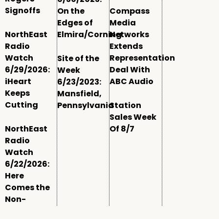
Signoffs
On the
Compass
Edges of
Media
NorthEast
Elmira/Corning
Networks
Radio
Extends
Watch
Representation
Site of the
6/29/2026:
Deal With
Week
iHeart
ABC Audio
6/23/2023:
Keeps
Mansfield,
Cutting
Pennsylvania
Station
Sales Week
NorthEast
Of 8/7
Radio
Watch
6/22/2026:
Here
Comes the
Non-
Comm