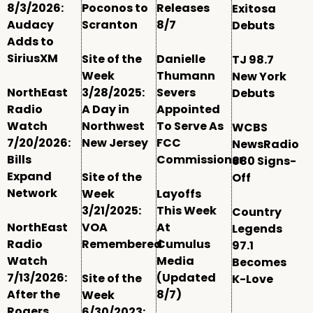
8/3/2026:
Poconos to
Releases
Exitosa
Audacy
Scranton
8/7
Debuts
Adds to
SiriusXM
Site of the
Danielle
TJ 98.7
Week
Thumann
New York
NorthEast
3/28/2025:
Severs
Debuts
Radio
A Day in
Appointed
Watch
Northwest
To Serve As
WCBS
7/20/2026:
New Jersey
FCC
NewsRadio
Bills
Commissioner
880 Signs-
Expand
Site of the
Off
Network
Week
Layoffs
3/21/2025:
This Week
Country
NorthEast
VOA
At
Legends
Radio
Remembered
Cumulus
97.1
Watch
Media
Becomes
7/13/2026:
(Updated
Site of the
K-Love
After the
8/7)
Week
Rogers
6/30/2023: